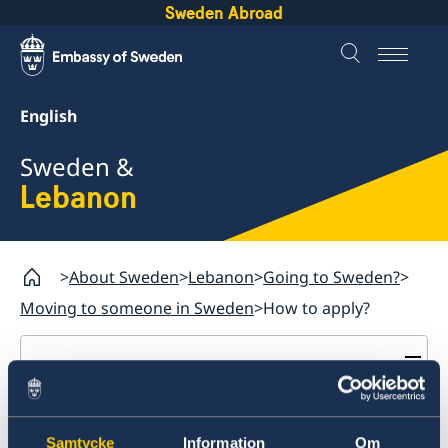
Sweden Abroad
English
Sweden &
Lebanon
About Sweden
Lebanon
Going to Sweden?
Moving to someone in Sweden
How to apply?
Lebanon
Business and trade with Sweden
How to apply?
Business Anti-Corruption Portal
Development and aid
Samtycke
Information
Om