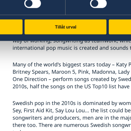
possible to come from Sweden and achieve inte
Roxette, Europe and The Cardigans followed, bu
pop exports were really laid in the 1990s with 
congregating around Denniz PoP (1963–1998) an
Tillåt urval
Fridhemsplan. PoP, who's first No.1 was with Ac
way of working, songwriting as teamwork, whi
international pop music is created and sounds 
Many of the world's biggest stars today – Katy P
Britney Spears, Maroon 5, Pink, Madonna, Lady
One Direction – perform songs created by Swed
2010s, half the songs on the US Top10 list have
Swedish pop in the 2010s is dominated by wome
Sey, First Aid Kit, Say Lou Lou... the list could
songwriters and producers, men are in the maj
there too. There are numerous Swedish songwri