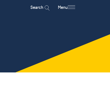
Search
Menu