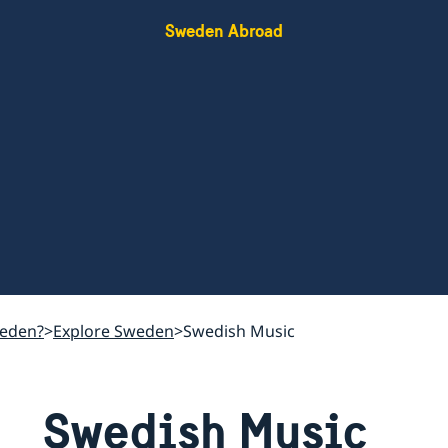
Sweden Abroad
weden?
Explore Sweden
Swedish Music
Swedish Music