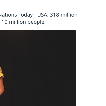
ations Today - USA: 318 million
 10 million people