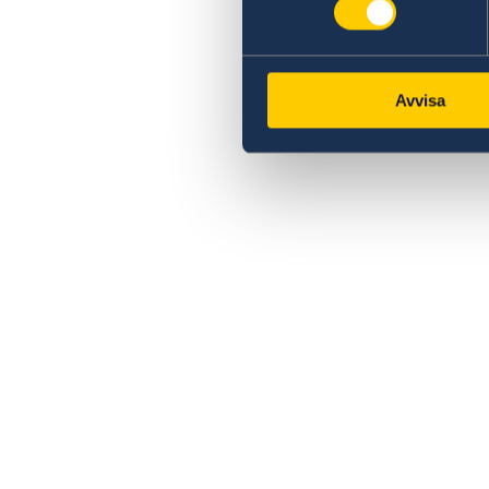
Avvisa