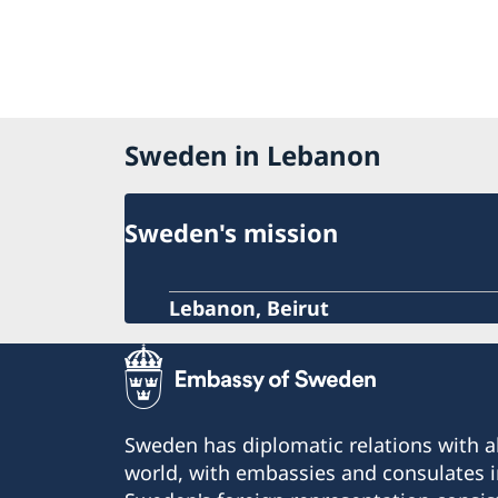
Sweden in Lebanon
Sweden's mission
Lebanon, Beirut
Sweden has diplomatic relations with al
world, with embassies and consulates i