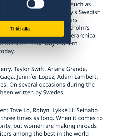
rnational success. Groups such as
t the foundations for today's Swedish
the songwriters and producers
d Cheiron Studios at Stockholm's
Tillåt alla
e of Base, created a non-hierarchical
ch influenced the way modern
today.
erry, Taylor Swift, Ariana Grande,
 Gaga, Jennifer Lopez, Adam Lambert,
es. On several occasions during the
 been written by Swedes.
n: Tove Lo, Robyn, Lykke Li, Seinabo
 be three times as long. When it comes to
ority, but women are making inroads
ters among the best in the world