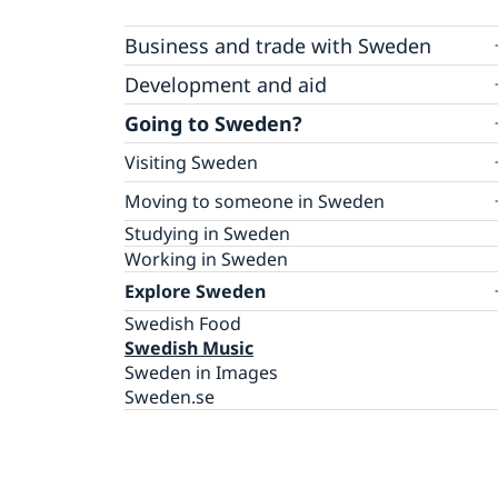
Business and trade with Sweden
Business Anti-Corruption Portal
Development and aid
Sweden’s Regional Syria Crisis Strategy
Going to Sweden?
Open Aid
Visiting Sweden
Humanitarian Aid
Fraud and corruption
Warning concerning unauthorized
Moving to someone in Sweden
agents/agencies
How to apply?
Studying in Sweden
Apply for a visa
Working in Sweden
Explore Sweden
Swedish Food
Swedish Music
Sweden in Images
Sweden.se