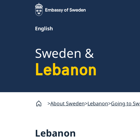
English
Sweden &
Lebanon
About Sweden
Lebanon
Going to S
Lebanon