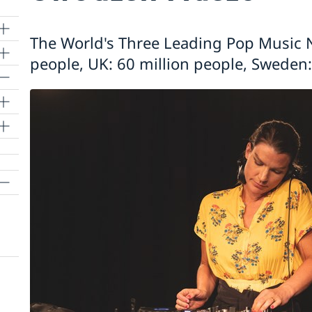
The World's Three Leading Pop Music N
people, UK: 60 million people, Sweden: