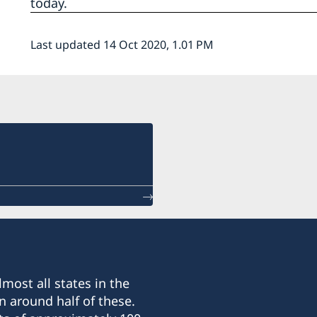
today.
Last updated 14 Oct 2020, 1.01 PM
most all states in the
n around half of these.