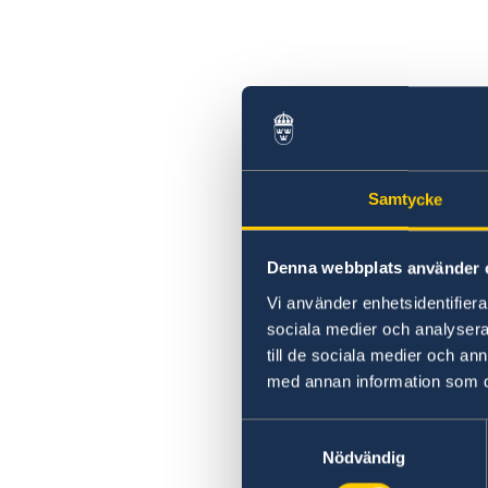
Samtycke
Denna webbplats använder 
Vi använder enhetsidentifierar
sociala medier och analysera 
till de sociala medier och a
med annan information som du 
Samtyckesval
Nödvändig