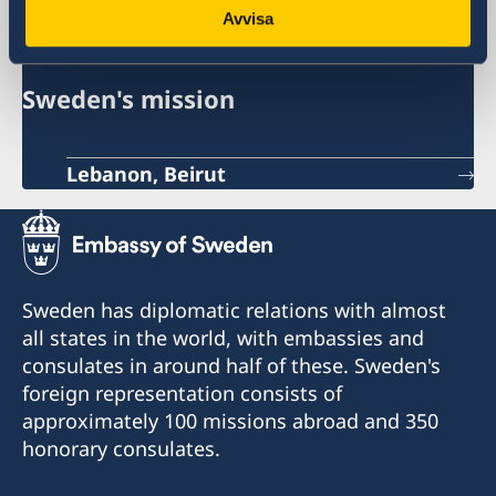
Sweden in Lebanon
Avvisa
Sweden's mission
Lebanon, Beirut
Sweden has diplomatic relations with almost
all states in the world, with embassies and
consulates in around half of these. Sweden's
foreign representation consists of
approximately 100 missions abroad and 350
honorary consulates.