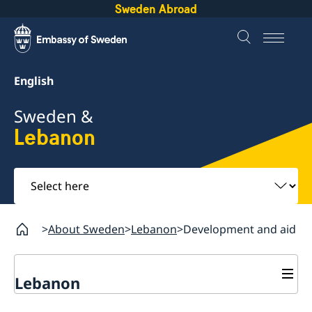
Sweden Abroad
English
Sweden &
Lebanon
Select
here
About Sweden
Lebanon
Development and aid
Lebanon
Business and trade with Sweden