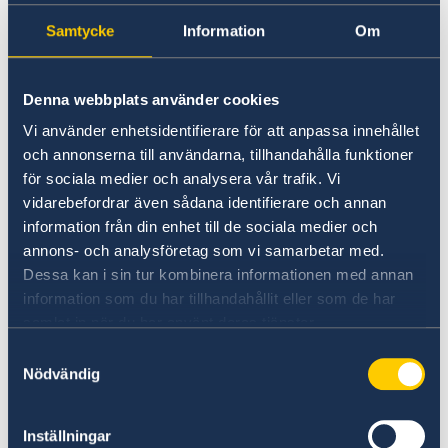
Samtycke
Information
Om
Universities in Sweden
Studyinsweden.se is the official resource on
Denna webbplats använder cookies
higher education in Sweden for international
students.
Vi använder enhetsidentifierare för att anpassa innehållet
och annonserna till användarna, tillhandahålla funktioner
Study in Sweden
för sociala medier och analysera vår trafik. Vi
vidarebefordrar även sådana identifierare och annan
information från din enhet till de sociala medier och
annons- och analysföretag som vi samarbetar med.
Dessa kan i sin tur kombinera informationen med annan
information som du har tillhandahållit eller som de har
samlat in när du har använt deras tjänster.
Samtyckesval
Nödvändig
Report to the MFA
Inställningar
If you have a complaint or suspect criminal