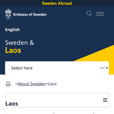
Sweden Abroad
English
Sweden &
Laos
Select
here
About Sweden
Laos
Laos
Sweden in Laos