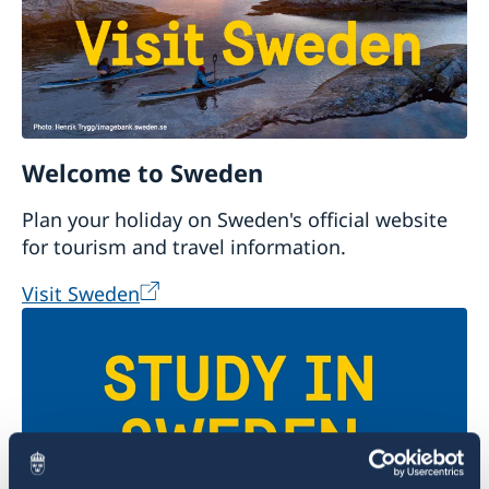
Welcome to Sweden
Plan your holiday on Sweden's official website
for tourism and travel information.
Visit Sweden