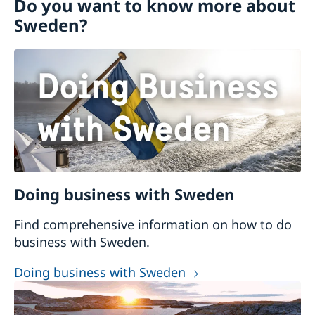
Do you want to know more about
Going to Sweden?
Sweden?
Visiting Sweden
Business and trade with Sweden
Moving to someone in Sweden
Working in Sweden
Study in Sweden
Doing business with Sweden
Find comprehensive information on how to do
business with Sweden.
Doing business with Sweden