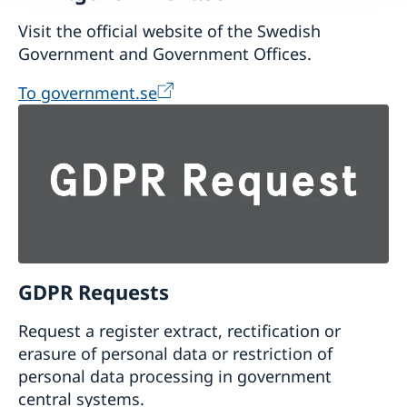
Visit the official website of the Swedish
Government and Government Offices.
To government.se
GDPR Requests
Request a register extract, rectification or
erasure of personal data or restriction of
personal data processing in government
central systems.