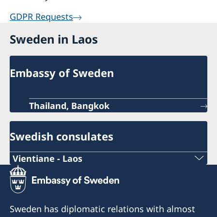
GDPR Requests
Sweden in Laos
Embassy of Sweden
Thailand, Bangkok
Swedish consulates
Vientiane - Laos
Telephone number during working hours:
+856 (0)20 55 414 974
Sweden has diplomatic relations with almost
Telephone number after working hours: