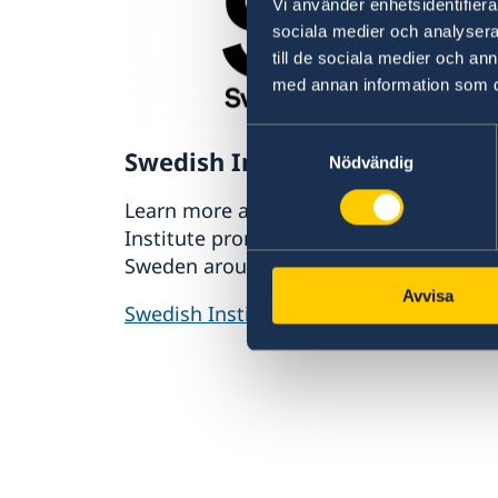
Vi använder enhetsidentifierar
sociala medier och analysera 
till de sociala medier och a
med annan information som du 
Samtyckesval
Swedish Institute
Nödvändig
Learn more about how the Swedish
Institute promotes interest and trust in
Sweden around the world.
Avvisa
Swedish Institute