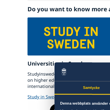
Visiting Sweden
Do you want to know more 
Moving to someone in Sweden
Working in Sweden
Studying in Sweden
Universities in Sweden
Studyinsweden.se is the official resour
on higher education in Sweden for
international students.
Samtycke
Study in Sweden
Denna webbplats använder 