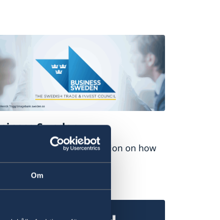
siness Sweden
nd comprehensive information on how
 do business with Sweden.
Om
siness Sweden