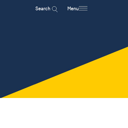
Search
Menu