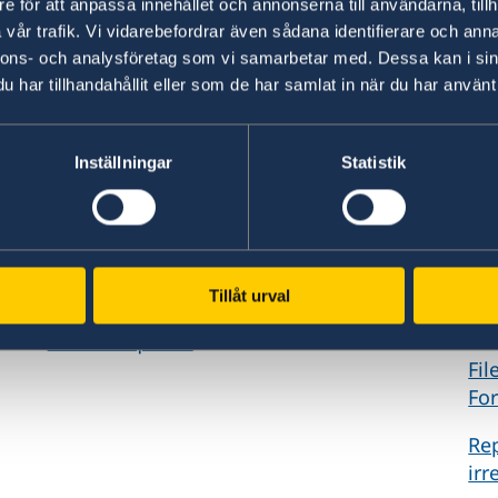
e för att anpassa innehållet och annonserna till användarna, tillh
vår trafik. Vi vidarebefordrar även sådana identifierare och anna
nnons- och analysföretag som vi samarbetar med. Dessa kan i sin
har tillhandahållit eller som de har samlat in när du har använt 
GDPR Requests
Re
Inställningar
Statistik
Request a register extract, rectification or
If 
erasure of personal data or restriction of
cri
personal data processing in government
to 
central systems.
ple
Tillåt urval
For
GDPR Requests
Fil
For
Rep
irr