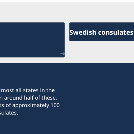
Swedish consulates
most all states in the
n around half of these.
ts of approximately 100
ulates.