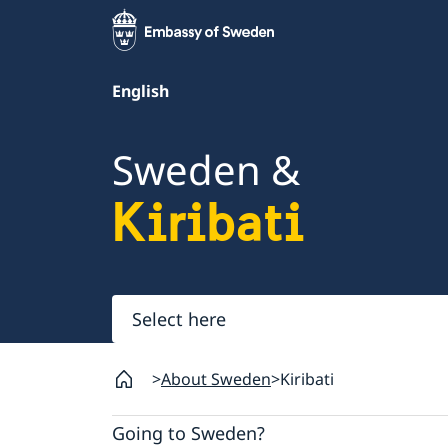
English
Sweden &
Kiribati
Select
here
About Sweden
Kiribati
Going to Sweden?