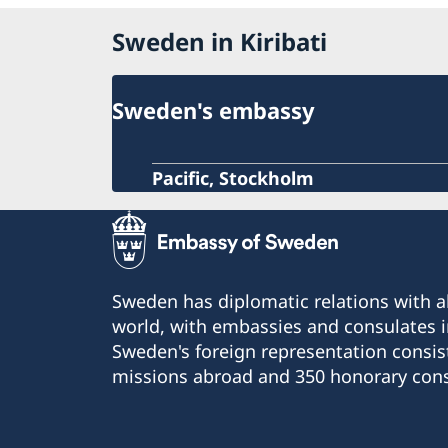
Sweden in Kiribati
Sweden's embassy
Pacific, Stockholm
Sweden has diplomatic relations with al
world, with embassies and consulates i
Sweden's foreign representation consis
missions abroad and 350 honorary cons