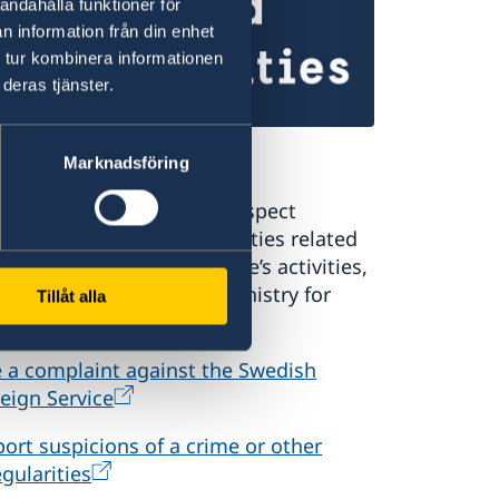
andahålla funktioner för
n information från din enhet
 tur kombinera informationen
deras tjänster.
port to the MFA
Marknadsföring
you have a complaint or suspect
minal offences or irregularities related
the Swedish Foreign Service’s activities,
ase report these to the Ministry for
Tillåt alla
eign Affairs.
e a complaint against the Swedish
eign Service
ort suspicions of a crime or other
egularities