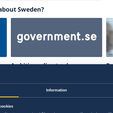
about Sweden?
Ambitious climate plans
Bu
ce
Read more about the swedish offer to
Fi
support ambitious climate plans.
to
Information
The Swedish offer to support ambitious
Bu
climate plans
cookies