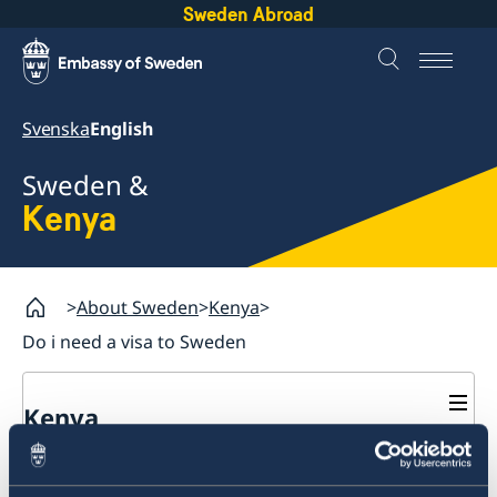
Sweden Abroad
Svenska
English
Sweden &
Kenya
About Sweden
Kenya
Do i need a visa to Sweden
Kenya
Going to Sweden?
Do I need a visa to Sweden?
Visiting Sweden