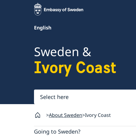
English
Sweden &
Ivory Coast
Select
here
About Sweden
Ivory Coast
Going to Sweden?