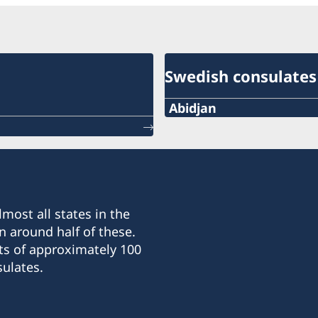
Swedish consulates
Abidjan
Telephone number:
+225 27 21 31 25 96
E-mail
most all states in the
abidjan.swecons@aviso.c
n around half of these.
ts of approximately 100
Consulate of Sweden
ulates.
Quartier France
Résidence Boursault
Grand-Bassam