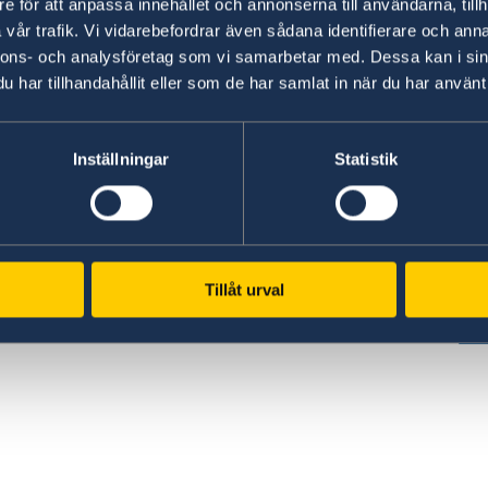
e för att anpassa innehållet och annonserna till användarna, tillh
vår trafik. Vi vidarebefordrar även sådana identifierare och anna
nnons- och analysföretag som vi samarbetar med. Dessa kan i sin
har tillhandahållit eller som de har samlat in när du har använt 
www.government.se
GD
Inställningar
Statistik
Visit the official website of the Swedish
Req
ed
Government and Government Offices.
era
es,
pe
To government.se
cen
Tillåt urval
GD