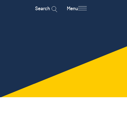
Search
Menu