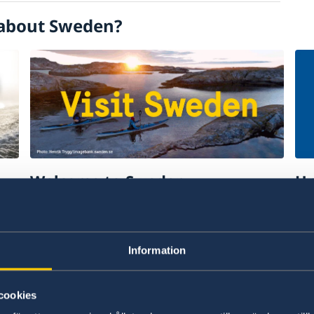
about Sweden?
Welcome to Sweden
Un
w
Plan your holiday on Sweden's official
Stu
website for tourism and travel
on 
information.
int
Information
Visit Sweden
St
cookies