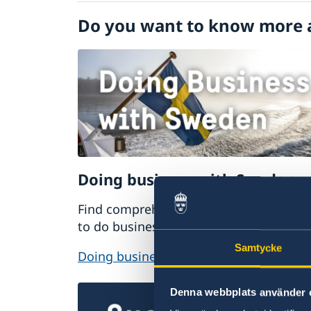
Visiting Sweden
Do you want to know more 
Moving to someone in Sweden
Doing business with Sweden
Find comprehensive information on ho
to do business with Sweden.
Samtycke
Doing business with Sweden
Denna webbplats använder 