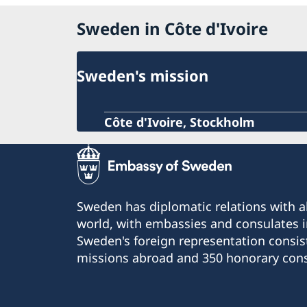
Sweden in Côte d'Ivoire
Sweden's mission
Côte d'Ivoire, Stockholm
Sweden has diplomatic relations with al
world, with embassies and consulates i
Sweden's foreign representation consis
missions abroad and 350 honorary cons