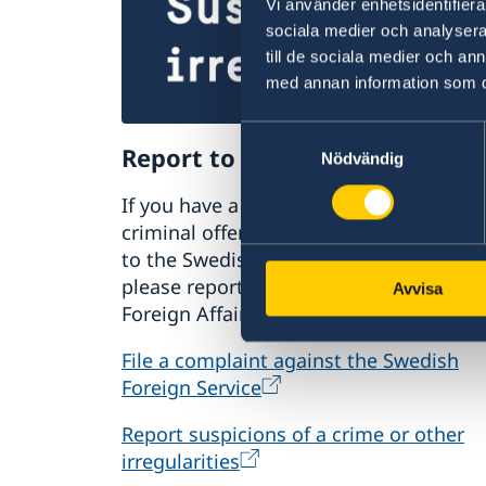
Vi använder enhetsidentifierar
sociala medier och analysera 
till de sociala medier och a
med annan information som du 
Samtyckesval
Report to the MFA
Nödvändig
If you have a complaint or suspect
criminal offences or irregularities relat
to the Swedish Foreign Service’s activiti
please report these to the Ministry for
Avvisa
Foreign Affairs.
File a complaint against the Swedish
Foreign Service
Report suspicions of a crime or other
irregularities