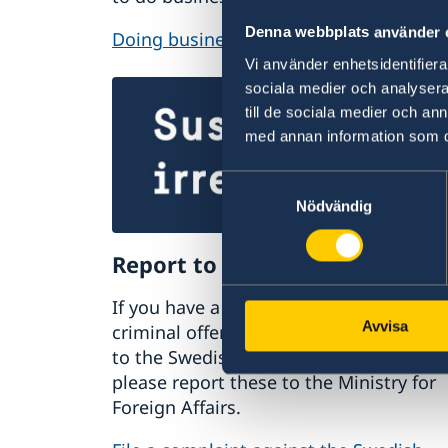
Denna webbplats använder 
Doing business with Sweden
Vi använder enhetsidentifierar
sociala medier och analysera 
till de sociala medier och a
med annan information som du 
Samtyckesval
Nödvändig
Report to the MFA
If you have a complaint or suspect
Avvisa
criminal offences or irregularities relat
to the Swedish Foreign Service’s activiti
please report these to the Ministry for
Foreign Affairs.