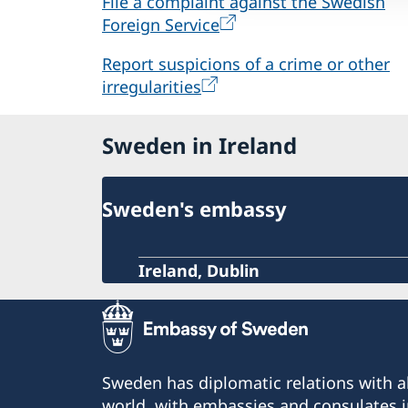
File a complaint against the Swedish
Foreign Service
Report suspicions of a crime or other
irregularities
Sweden in Ireland
Sweden's embassy
Ireland, Dublin
Sweden has diplomatic relations with al
world, with embassies and consulates i