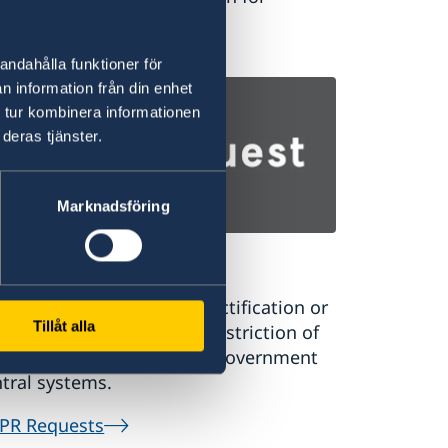
ernational students.
udy in Sweden
andahålla funktioner för
n information från din enhet
 tur kombinera informationen
deras tjänster.
Marknadsföring
PR Requests
uest a register extract, rectification or
Tillåt alla
sure of personal data or restriction of
rsonal data processing in government
tral systems.
PR Requests