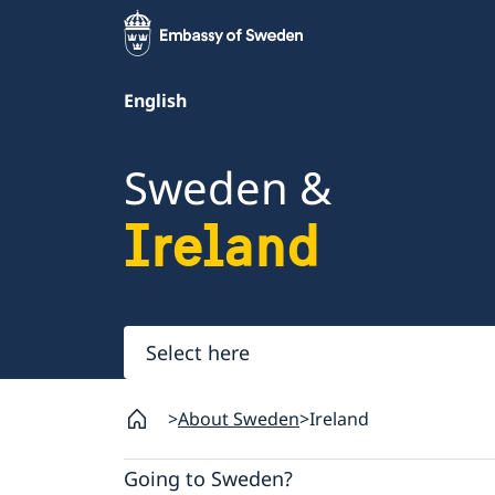
English
Sweden &
Ireland
Select
here
About Sweden
Ireland
Going to Sweden?