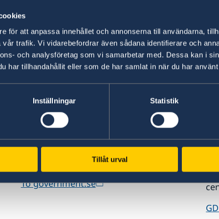
information.
int
cookies
Visit Sweden
St
e för att anpassa innehållet och annonserna till användarna, tillh
vår trafik. Vi vidarebefordrar även sådana identifierare och anna
nnons- och analysföretag som vi samarbetar med. Dessa kan i sin
har tillhandahållit eller som de har samlat in när du har använt 
Inställningar
Statistik
www.government.se
GD
Visit the official website of the Swedish
Req
Tillåt urval
ed
Government and Government Offices.
era
es,
pe
To government.se
cen
GD