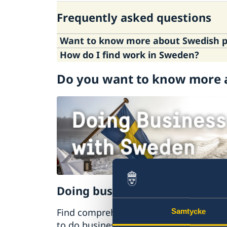
Visiting Sweden
Frequently asked questions
Moving to someone in Sweden
Working in Sweden
Want to know more about Swedish po
Studying in Sweden
How do I find work in Sweden?
Here
is information about Sweden's poli
Do you want to know more 
You may want to consult the following 
sweden.se
europa.eu
The Swedish Migration Agency
Doing business with Sweden
Find comprehensive information on ho
Samtycke
to do business with Sweden.