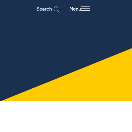
Search
Menu