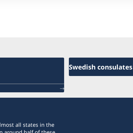
Swedish consulates
most all states in the
n around half of these.