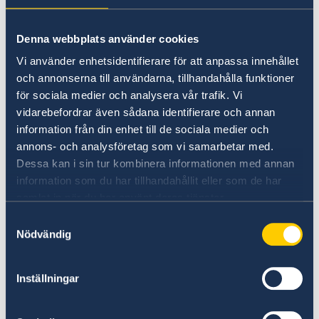
Universities in Sweden
Denna webbplats använder cookies
Studyinsweden.se is the official resource on
Vi använder enhetsidentifierare för att anpassa innehållet
higher education in Sweden for international
och annonserna till användarna, tillhandahålla funktioner
students.
för sociala medier och analysera vår trafik. Vi
vidarebefordrar även sådana identifierare och annan
Study in Sweden
information från din enhet till de sociala medier och
annons- och analysföretag som vi samarbetar med.
Dessa kan i sin tur kombinera informationen med annan
information som du har tillhandahållit eller som de har
samlat in när du har använt deras tjänster.
Samtyckesval
Nödvändig
Report to the MFA
Inställningar
If you have a complaint or suspect criminal