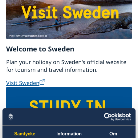
Welcome to Sweden
Plan your holiday on Sweden's official website
for tourism and travel information.
Visit Sweden
Samtycke
Information
Om