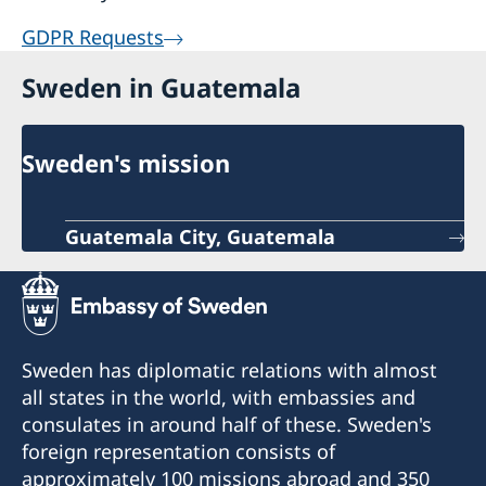
GDPR Requests
Sweden in Guatemala
Sweden's mission
Guatemala City, Guatemala
Sweden has diplomatic relations with almost
all states in the world, with embassies and
consulates in around half of these. Sweden's
foreign representation consists of
approximately 100 missions abroad and 350