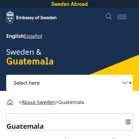
Sweden Abroad
English
Español
Sweden &
Guatemala
Select
here
About Sweden
Guatemala
Guatemala
Going to Sweden?