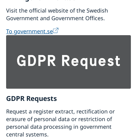
Visit the official website of the Swedish
Government and Government Offices.
To government.se
GDPR Requests
Request a register extract, rectification or
erasure of personal data or restriction of
personal data processing in government
central systems.