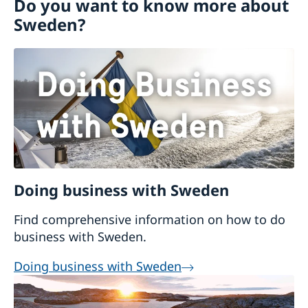
Do you want to know more about
Schengen representation
Sweden?
Visiting Sweden
Apply for a Visa
Moving to someone in Sweden
Working in Sweden
Studying in Sweden
Doing business with Sweden
Find comprehensive information on how to do
business with Sweden.
Doing business with Sweden