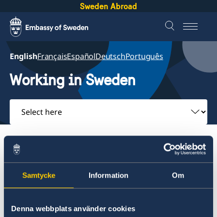
Sweden Abroad
English
Français
Español
Deutsch
Português
Working in Sweden
Select
here
About Sweden
Going to Sweden?
Working in Sweden
Samtycke
Information
Om
About Sweden
Back to Saint Lucia Working in Sweden
Going to Sweden?
Denna webbplats använder cookies