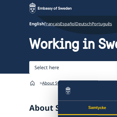
English
Français
Español
Deutsch
Português
Working in S
Select
here
About Sweden
Going to Sweden?
Wo
About Sweden
Samtycke