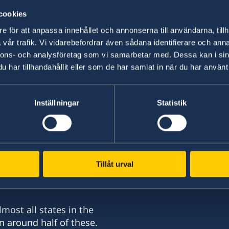
select a country from the 'Select Count
cookies
e för att anpassa innehållet och annonserna till användarna, tillh
In order to work in Sweden, you must have a w
vår trafik. Vi vidarebefordrar även sådana identifierare och anna
nnons- och analysföretag som vi samarbetar med. Dessa kan i sin
Read more about at
Swedish Migration Agency
har tillhandahållit eller som de har samlat in när du har använt 
for a residence permit as a self-employed person
Inställningar
Statistik
More information about working or running a b
sweden.se/work-business
.
Tillåt urval
nd
most all states in the
n around half of these.