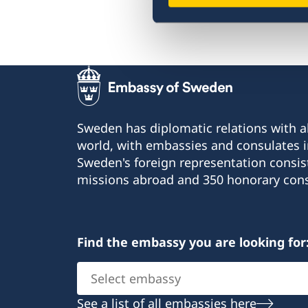
FAQ
Sweden has diplomatic relations with al
world, with embassies and consulates i
Sweden's foreign representation consis
missions abroad and 350 honorary cons
Find the embassy you are looking for
Select
embassy
See a list of all embassies here