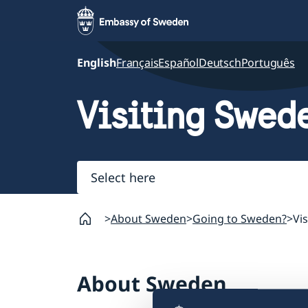
English
Français
Español
Deutsch
Português
Visiting Swed
Select
here
About Sweden
Going to Sweden?
Vi
About Sweden