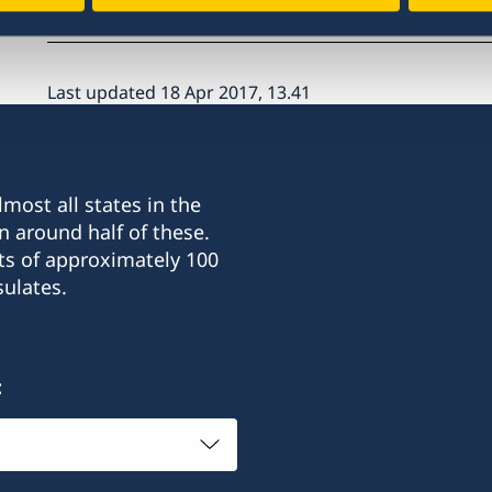
Last updated 18 Apr 2017, 13.41
most all states in the
n around half of these.
ts of approximately 100
ulates.
: