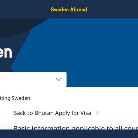
Sweden Abroad
en
siting Sweden
Back to Bhutan Apply for Visa
Basic information applicable to all coun
countries, additional conditions also a