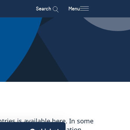
Search
Menu
tries is available here. In some
pply – for more information,