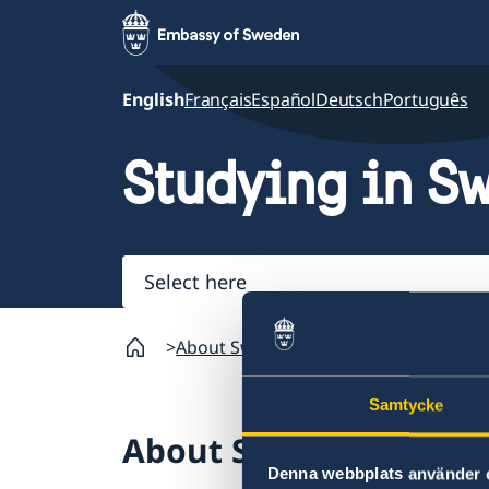
English
Français
Español
Deutsch
Português
Studying in S
Select
here
About Sweden
Going to Sweden?
St
Samtycke
About Sweden
Denna webbplats använder 