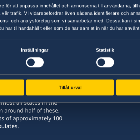
e för att anpassa innehållet och annonserna till användarna, tillh
select a country from the 'Select Count
vår trafik. Vi vidarebefordrar även sådana identifierare och anna
nnons- och analysföretag som vi samarbetar med. Dessa kan i sin
In order to study in Sweden, you must have a r
har tillhandahållit eller som de har samlat in när du har använt 
Read more about how to apply for a permit for s
student at
Swedish Migration Agency
Inställningar
Statistik
Tillåt urval
most all states in the
n around half of these.
nd
ts of approximately 100
ulates.