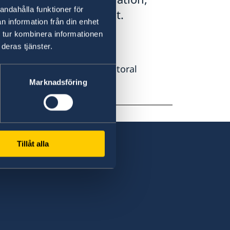
andahålla funktioner för
ry Here' drop-down list.
n information från din enhet
 tur kombinera informationen
esidence permit.
deras tjänster.
tudies or to work as a doctoral
Marknadsföring
Tillåt alla