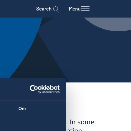
Search
Menu
Om
tries is available here. In some
pply – for more information,