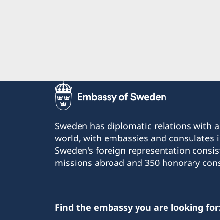
Sweden has diplomatic relations with al
world, with embassies and consulates i
Sweden's foreign representation consis
missions abroad and 350 honorary cons
Find the embassy you are looking for