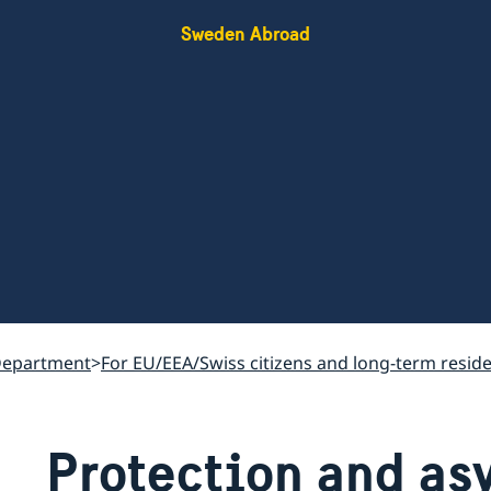
Sweden Abroad
Department
For EU/EEA/Swiss citizens and long-term resid
Protection and as