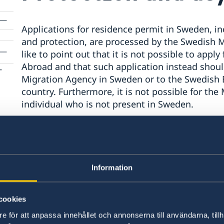
Applications for residence permit in Sweden, inc
and protection, are processed by the Swedish 
like to point out that it is not possible to app
Abroad and that such application instead shoul
­
Migration Agency in Sweden or to the Swedish 
country. Furthermore, it is not possible for th
individual who is not present in Sweden.
Individuals who are not able to apply for asyl
advised to contact the UNHCR or the relevant au
Information
There is more information about protection/asy
cookies
Swedish Migration Agency (please refer to the l
e för att anpassa innehållet och annonserna till användarna, tillh