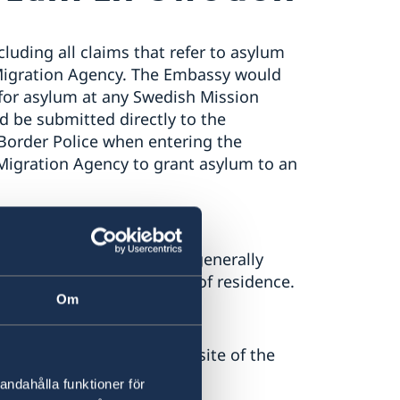
luding all claims that refer to asylum
Migration Agency. The Embassy would
ly for asylum at any Swedish Mission
d be submitted directly to the
Border Police when entering the
e Migration Agency to grant asylum to an
um from within Sweden are generally
thorities in their country of residence.
Om
lum in Sweden at the website of the
ink below).
andahålla funktioner för