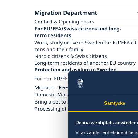
Migration Department
Contact & Opening hours
For EU/EEA/Swiss citizens and long-
term residents
Work, study or live in Sweden for EU/​EEA citi
zens and their family
Nordic citizens & Swiss citizens
Long-term residents of another EU country
Protection and asylum in Sweden
For non EU/EEA/Swiss citizens
Visiting Sweden
Migration Fees
Working in Sweden
Dome­stic Violence
Studying in Sweden
Bring a pet to Sweden
Samtycke
Moving to someone in Sweden
Processing of personal data (GDPR)
Protection and asylum in Sweden
Denna webbplats använder 
Vi använder enhetsidentifierar