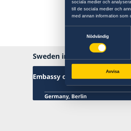
sociala medier och analysera 
till de sociala medier och a
med annan information som du 
Samtyckesval
Nödvändig
Sweden in Germany
Avvisa
Embassy of Sweden
Germany, Berlin