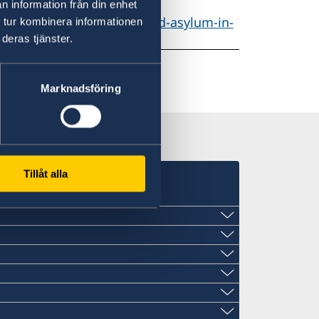
n information från din enhet
-individuals/Protection-and-asylum-in-
 tur kombinera informationen
deras tjänster.
Marknadsföring
Tillåt alla