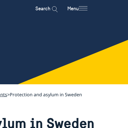
Search
Menu
ents
Protection and asylum in Sweden
ylum in Sweden