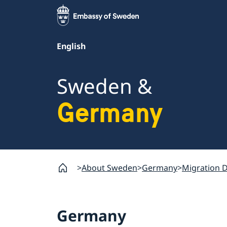
English
Sweden &
Germany
About Sweden
Germany
Migration 
Germany