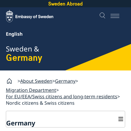
Sweden Abroad
English
Sweden &
Germany
About Sweden
Germany
Migration Department
For EU/EEA/Swiss citizens and long-term residents
Nordic citizens & Swiss citizens
Germany