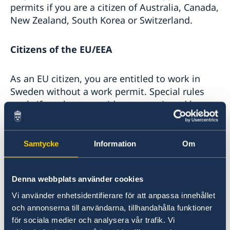
permits if you are a citizen of Australia, Canada,
New Zealand, South Korea or Switzerland.
Citizens of the EU/EEA
As an EU citizen, you are entitled to work in
Sweden without a work permit. Special rules
apply if you have a residence permit and long-
term resident status in another EU country.
Samtycke
Information
Om
Citizens of a country outside the EU/EEA
If you are a citizen of a non-EU country and
Denna webbplats använder cookies
wish to work in Sweden, in most cases you
Vi använder enhetsidentifierare för att anpassa innehållet
need a work permit.
och annonserna till användarna, tillhandahålla funktioner
för sociala medier och analysera vår trafik. Vi