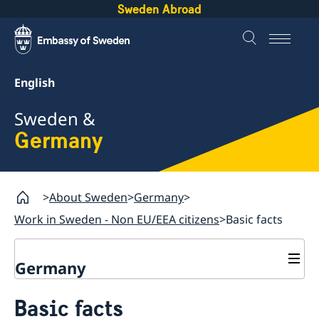
Sweden Abroad
English
Sweden &
Germany
About Sweden
Germany
Work in Sweden - Non EU/EEA citizens
Basic facts
Germany
Migration Department
Basic facts
Contact & Opening hours