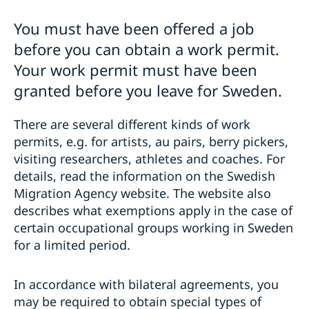
For EU/EEA/Swiss citizens and long-term
residents
You must have been offered a job
Work, study or live in Sweden for EU/​EEA citi­zens and
For non EU/EEA/Swiss citizens
before you can obtain a work permit.
their family
Visiting Sweden
Migration Fees
Your work permit must have been
Nordic citizens & Swiss citizens
Working in Sweden
Dome­stic Violence
Long-term residents of another EU country
granted before you leave for Sweden.
Studying in Sweden
Bring a pet to Sweden
Protection and asylum in Sweden
Moving to someone in Sweden
Processing of personal data (GDPR)
There are several different kinds of work
Protection and asylum in Sweden
permits, e.g. for artists, au pairs, berry pickers,
visiting researchers, athletes and coaches. For
details, read the information on the Swedish
Migration Agency website. The website also
describes what exemptions apply in the case of
certain occupational groups working in Sweden
for a limited period.
In accordance with bilateral agreements, you
may be required to obtain special types of