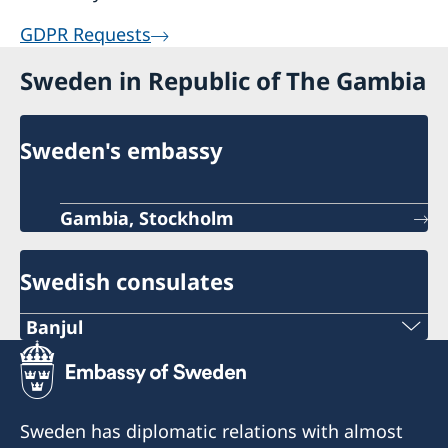
GDPR Requests
Sweden in Republic of The Gambia
Sweden's embassy
Gambia, Stockholm
Swedish consulates
Banjul
Opening hours: Monday - Thursday 10.00 -
14.00
Sweden has diplomatic relations with almost