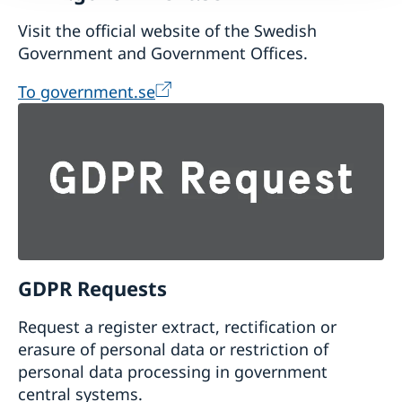
Visit the official website of the Swedish
Government and Government Offices.
To government.se
GDPR Requests
Request a register extract, rectification or
erasure of personal data or restriction of
personal data processing in government
central systems.