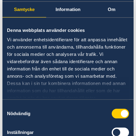
Samtycke
Information
Om
Universities in Sweden
Studyinsweden.se is the official resource on
Denna webbplats använder cookies
higher education in Sweden for international
students.
Vi använder enhetsidentifierare för att anpassa innehållet
och annonserna till användarna, tillhandahålla funktioner
Study in Sweden
för sociala medier och analysera vår trafik. Vi
vidarebefordrar även sådana identifierare och annan
information från din enhet till de sociala medier och
annons- och analysföretag som vi samarbetar med.
Dessa kan i sin tur kombinera informationen med annan
information som du har tillhandahållit eller som de har
samlat in när du har använt deras tjänster.
Samtyckesval
Nödvändig
Report to the MFA
Inställningar
If you have a complaint or suspect criminal