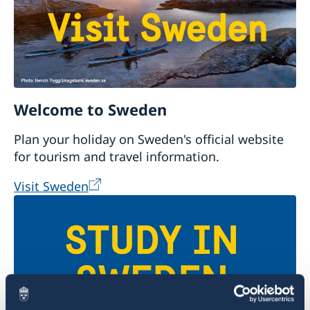
Welcome to Sweden
Plan your holiday on Sweden's official website
for tourism and travel information.
Visit Sweden