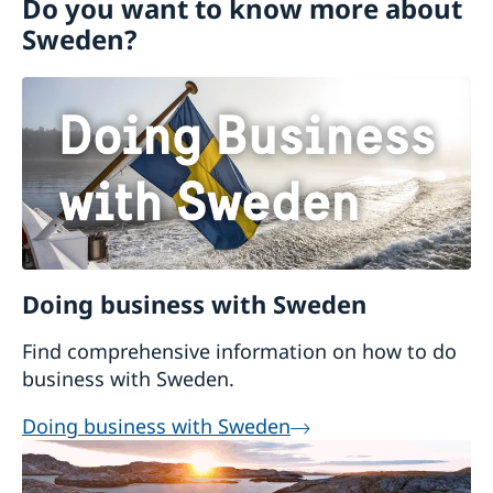
Do you want to know more about
Visiting Sweden
Sweden?
Moving to someone in Sweden
Working in Sweden
Studying in Sweden
Doing business with Sweden
Find comprehensive information on how to do
business with Sweden.
Doing business with Sweden