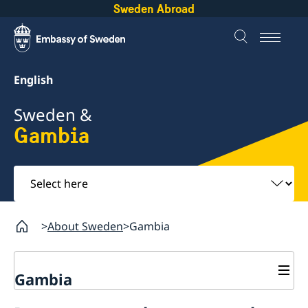
Sweden Abroad
English
Sweden &
Gambia
Select
here
About Sweden
Gambia
Gambia
Going to Sweden?