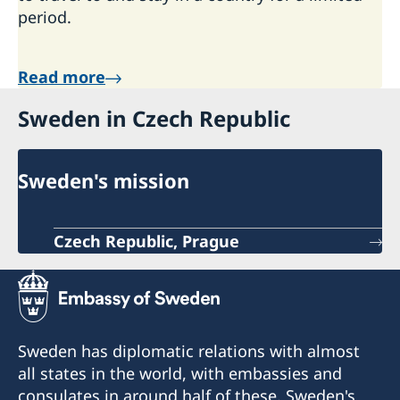
period.
Read more
Sweden in Czech Republic
Sweden's mission
Czech Republic, Prague
Sweden has diplomatic relations with almost
all states in the world, with embassies and
consulates in around half of these. Sweden's