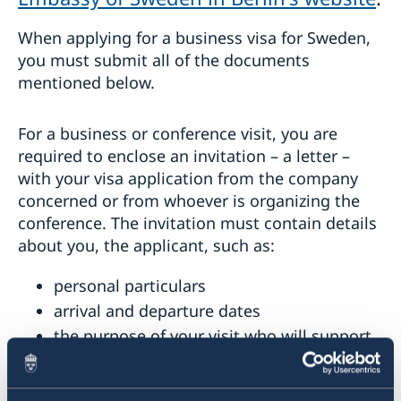
When applying for a business visa for Sweden,
you must submit all of the documents
mentioned below.
For a business or conference visit, you are
required to enclose an invitation – a letter –
with your visa application from the company
concerned or from whoever is organizing the
conference. The invitation must contain details
about you, the applicant, such as:
personal particulars
arrival and departure dates
the purpose of your visit who will support
you during your stay in Sweden.
A pre-printed form is found to the right,