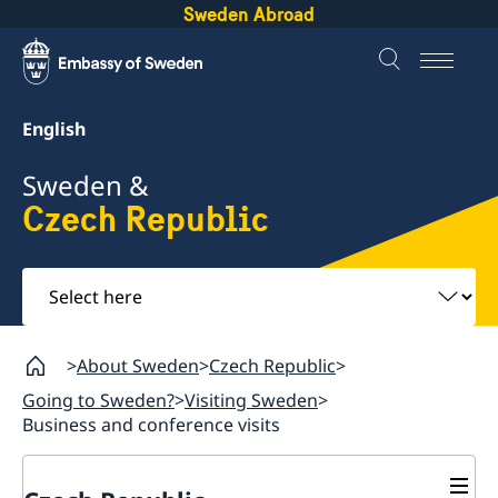
Sweden Abroad
English
Sweden &
Czech Republic
Select
here
About Sweden
Czech Republic
Going to Sweden?
Visiting Sweden
Business and conference visits