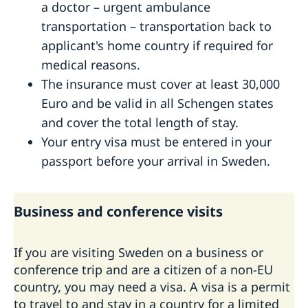
a doctor – urgent ambulance
transportation – transportation back to
applicant's home country if required for
medical reasons.
The insurance must cover at least 30,000
Euro and be valid in all Schengen states
and cover the total length of stay.
Your entry visa must be entered in your
passport before your arrival in Sweden.
Business and conference visits
If you are visiting Sweden on a business or
conference trip and are a citizen of a non-EU
country, you may need a visa. A visa is a permit
to travel to and stay in a country for a limited