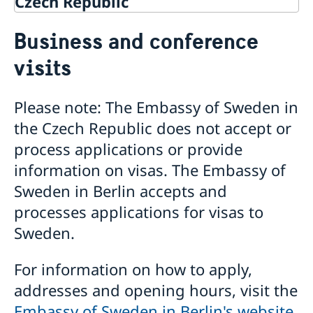
Czech Republic
Going to Sweden?
Business and conference
Visiting Sweden
visits
Apply for a Visa
Business and conference visits
Please note: The Embassy of Sweden in
Moving to someone in Sweden
the Czech Republic does not accept or
Apply for a residence permit
Working in Sweden
Apply for a work permit
Studying in Sweden
process applications or provide
Business and trade with Sweden
information on visas. The Embassy of
Business and Trade with Sweden
Sweden in Berlin accepts and
Doing Business in the Czech Republic
processes applications for visas to
Sweden.
For information on how to apply,
addresses and opening hours, visit the
Embassy of Sweden in Berlin's website
.