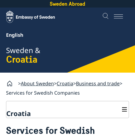
Sweden Abroad
English
Sweden &
Croatia
About Sweden
Croatia
Business and trade
Services for Swedish Companies
Croatia
Going to Sweden?
Services for Swedish
Business and trade
Visiting Sweden