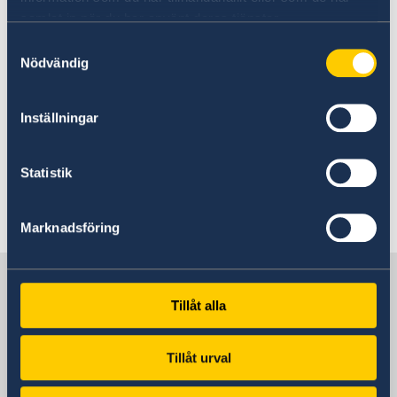
organize events and conferences
samlat in när du har använt deras tjänster.
assist with contact to governmental
Samtyckesval
institutions
Nödvändig
perform tailor made assignments for
individual companies
Inställningar
Statistik
Last updated 01 Jun 2021, 4.11 PM
Marknadsföring
Sweden in Croatia
Tillåt alla
Sweden's embassy
Tillåt urval