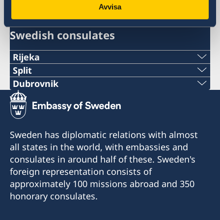
Croatia, Zagreb
Avvisa
Swedish consulates
Rijeka
Telephone:
Split
Phone:
Dubrovnik
+385 51 212 287
Telephone:
+38521282196
E-mail:
+385 99 58 999 22
E-mail:
Sweden has diplomatic relations with almost
swedish.consulate.ri@gmail.com
E-mail:
all states in the world, with embassies and
swedish.consulate.split@gmail.com
Honorary Consulate of Sweden
consulates in around half of these. Sweden's
swedish.consulate.du@gmail.com
Riva 4
Honorary Consulate of Sweden
foreign representation consists of
51 000 Rijeka
Ulica Hrvatske mornarice 1 J
Honorary Consulate of Sweden
approximately 100 missions abroad and 350
21 000 Split
Vukovarska 17 XIX
honorary consulates.
Opening hours for the public:
20 000 Dubrovnik
Tuesday 13.30-15.30
Opening hours for the public: Tuesdays and