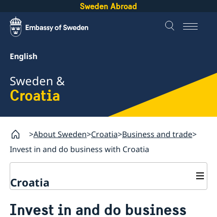
Sweden Abroad
English
Sweden &
Croatia
About Sweden
Croatia
Business and trade
Invest in and do business with Croatia
Croatia
Going to Sweden?
Invest in and do business
Business and trade
Visiting Sweden