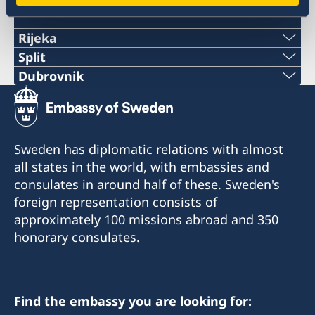
Swedish consulates
Rijeka
Telephone:
Split
Phone:
Dubrovnik
+385 51 212 287
Telephone:
+38521282196
E-mail:
+385 99 58 999 22
E-mail:
Sweden has diplomatic relations with almost
swedish.consulate.ri@gmail.com
E-mail:
all states in the world, with embassies and
swedish.consulate.split@gmail.com
Honorary Consulate of Sweden
consulates in around half of these. Sweden's
swedish.consulate.du@gmail.com
Riva 4
Honorary Consulate of Sweden
foreign representation consists of
51 000 Rijeka
Ulica Hrvatske mornarice 1 J
Honorary Consulate of Sweden
approximately 100 missions abroad and 350
21 000 Split
Vukovarska 17 XIX
honorary consulates.
Opening hours for the public:
20 000 Dubrovnik
Tuesday 13.30-15.30
Opening hours for the public: Tuesdays and
Thursdays 10 - 12
Opening hours for the public:
Honorary Consul
Find the embassy you are looking for:
Tuesday 10.00 - 12.00