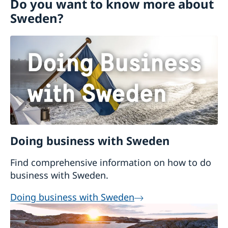
Do you want to know more about
Trade with Sweden
Going to Sweden
Sweden?
Business Anti-Corruption Portal
Working in Sweden
Development and aid
Trade between Sweden and Cambodia
Study in Sweden
Visiting Sweden
Moving to someone in Sweden
Decision and residence permit card
Doing business with Sweden
Find comprehensive information on how to do
business with Sweden.
Doing business with Sweden