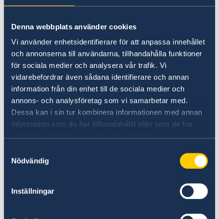
Universities in Sweden
Denna webbplats använder cookies
Studyinsweden.se is the official resource on
Vi använder enhetsidentifierare för att anpassa innehållet
higher education in Sweden for international
och annonserna till användarna, tillhandahålla funktioner
students.
för sociala medier och analysera vår trafik. Vi
vidarebefordrar även sådana identifierare och annan
Study in Sweden
information från din enhet till de sociala medier och
annons- och analysföretag som vi samarbetar med.
Dessa kan i sin tur kombinera informationen med annan
information som du har tillhandahållit eller som de har
samlat in när du har använt deras tjänster.
Samtyckesval
Nödvändig
Report to the MFA
Inställningar
If you have a complaint or suspect criminal