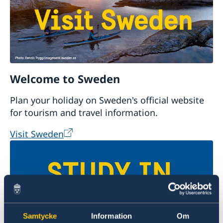
Welcome to Sweden
Plan your holiday on Sweden's official website
for tourism and travel information.
Visit Sweden
Samtycke
Information
Om