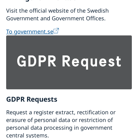
Visit the official website of the Swedish
Government and Government Offices.
To government.se
GDPR Requests
Request a register extract, rectification or
erasure of personal data or restriction of
personal data processing in government
central systems.