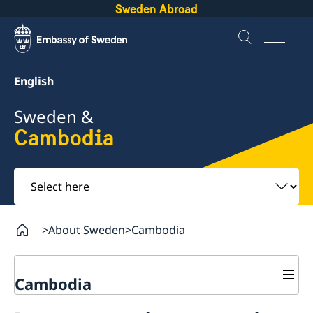
Sweden Abroad
English
Sweden &
Cambodia
Select
here
About Sweden
Cambodia
Cambodia
Business and trade with Sweden