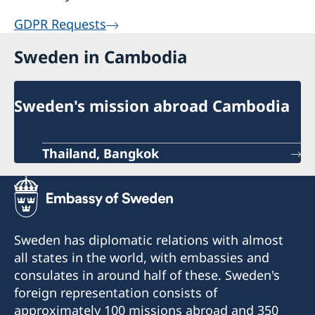
GDPR Requests
Sweden in Cambodia
Sweden's mission abroad Cambodia
Thailand, Bangkok
Sweden has diplomatic relations with almost
all states in the world, with embassies and
consulates in around half of these. Sweden's
foreign representation consists of
approximately 100 missions abroad and 350