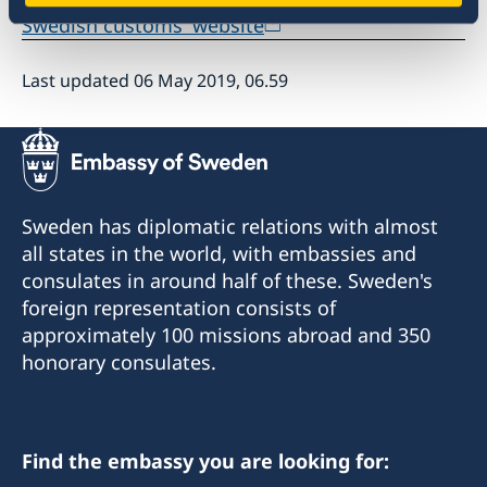
Swedish customs' website
Last updated 06 May 2019, 06.59
Sweden has diplomatic relations with almost
all states in the world, with embassies and
consulates in around half of these. Sweden's
foreign representation consists of
approximately 100 missions abroad and 350
honorary consulates.
Find the embassy you are looking for: