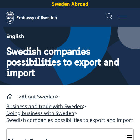
Sweden Abroad
English
Swedish companies
possibilities to export and
import
About Sweden
Business and trade with Sweden
Doing business with Sweden
Swedish companies possibilities to export and import