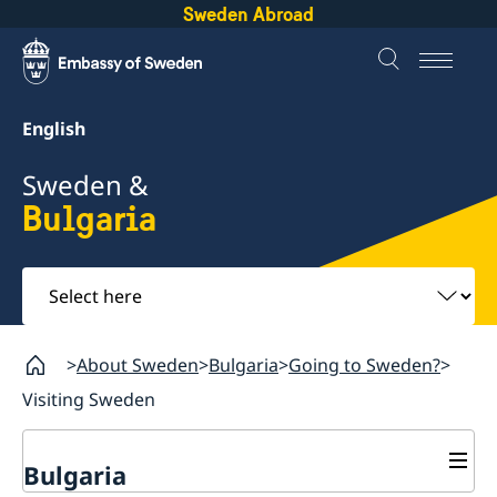
Sweden Abroad
English
Sweden &
Bulgaria
Select
here
About Sweden
Bulgaria
Going to Sweden?
Visiting Sweden
Bulgaria