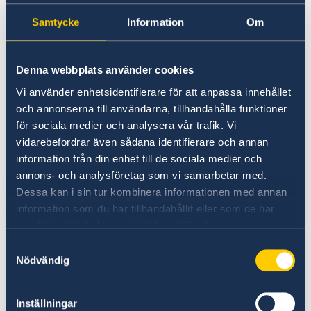
applications for Schengen visas cannot be
Samtycke
Information
Om
submitted to the Embassy of Finland after this
date.
Denna webbplats använder cookies
Since Bulgaria now is part of the Schengen
Vi använder enhetsidentifierare för att anpassa innehållet
area, if you are a resident of Bulgaria and wish
och annonserna till användarna, tillhandahålla funktioner
to apply for at Schengen visa from January 1st
för sociala medier och analysera vår trafik. Vi
2025, you can turn to one of the five existing
vidarebefordrar även sådana identifierare och annan
Schengen hubs. The Schengen hubs are the
information från din enhet till de sociala medier och
following Embassies:
annons- och analysföretag som vi samarbetar med.
Dessa kan i sin tur kombinera informationen med annan
Athens
information som du har tillhandahållit eller som de har
samlat in när du har använt deras tjänster.
Berlin
Samtyckesval
Nödvändig
Madrid
Inställningar