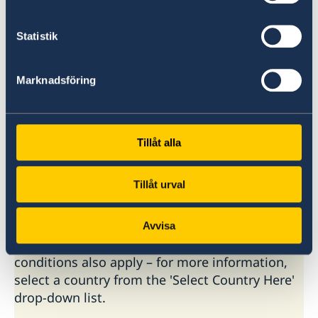
Paris
Statistik
Rome
Marknadsföring
To book an appointment contact the
Embassies.
Tillåt alla
Basic information about: Visiting
Sweden
Tillåt urval
Basic information applicable to all countries is
Avvisa
available here. In some countries, additional
conditions also apply – for more information,
select a country from the 'Select Country Here'
drop-down list.