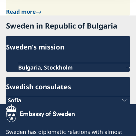
Read more
Sweden in Republic of Bulgaria
Sweden's mission
Bulgaria, Stockholm
Swedish consulates
Sofia
PHONE
+359 2 4177178
Sweden has diplomatic relations with almost
EMAIL