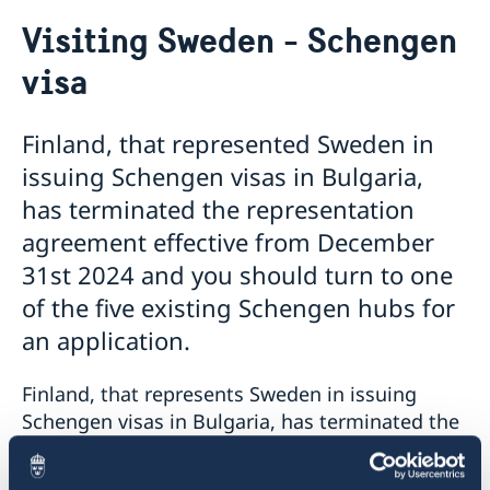
Going to Sweden?
Visiting Sweden - Schengen
Visiting Sweden
visa
Moving to someone in Sweden
Working in Sweden
Studying in Sweden
Finland, that represented Sweden in
Business and trade with Sweden
issuing Schengen visas in Bulgaria,
has terminated the representation
agreement effective from December
31st 2024 and you should turn to one
of the five existing Schengen hubs for
an application.
Finland, that represents Sweden in issuing
Schengen visas in Bulgaria, has terminated the
representation agreement effective from
December 31st 2024. This means that