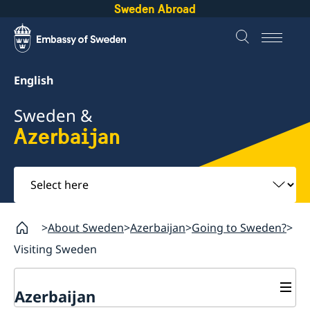
Sweden Abroad
English
Sweden &
Azerbaijan
Select
here
About Sweden
Azerbaijan
Going to Sweden?
Visiting Sweden
Azerbaijan