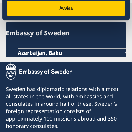
Avvisa
Sweden in Azerbaijan
Embassy of Sweden
Azerbaijan, Baku
Sweden has diplomatic relations with almost
all states in the world, with embassies and
consulates in around half of these. Sweden's
foreign representation consists of
approximately 100 missions abroad and 350
honorary consulates.