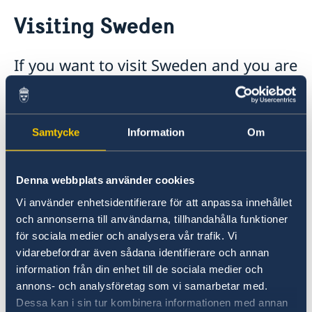
Going to Sweden?
Visiting Sweden
Visiting Sweden
Moving to someone in Sweden
Working in Sweden
If you want to visit Sweden and you are
Studying in Sweden
a national of a country outside the EU,
Swedish customs regulations
you may need a visa. This applies, for
example, to nationals of Azerbaijan.
Samtycke
Information
Om
Schengen visa to Sweden (for visits up to 90
days) is issued by the Embassy of France in
Denna webbplats använder cookies
Baku through CAPAGO Visa Center.
Vi använder enhetsidentifierare för att anpassa innehållet
och annonserna till användarna, tillhandahålla funktioner
CAPAGO Visa Center in Baku
för sociala medier och analysera vår trafik. Vi
609 Jafar Jabbarli street
vidarebefordrar även sådana identifierare och annan
Globus Center, 14th floor
information från din enhet till de sociala medier och
AZ1065 Baku, Azerbaijan
annons- och analysföretag som vi samarbetar med.
Dessa kan i sin tur kombinera informationen med annan
Tel.: (+994) 12 310 07 10