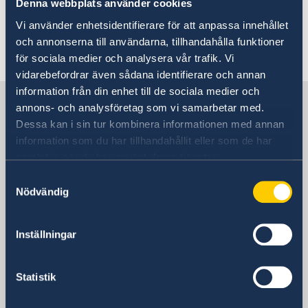
Denna webbplats använder cookies
Visa matters
Here you will find information about
Vi använder enhetsidentifierare för att anpassa innehållet
Apply for a Schengen visa (residents of Australia)
Migration matters
och annonserna till användarna, tillhandahålla funktioner
Swedish visa matters.
Apply for a Schengen visa (residents of the Pacific
You are waiting for or have received a decision
Honorary consulates
för sociala medier och analysera vår trafik. Vi
region)
Migration matters for residents of Australia
vidarebefordrar även sådana identifierare och annan
information från din enhet till de sociala medier och
Sweden in Australia
annons- och analysföretag som vi samarbetar med.
Dessa kan i sin tur kombinera informationen med annan
information som du har tillhandahållit eller som de har
Embassy of Sweden
samlat in när du har använt deras tjänster.
Samtyckesval
Nödvändig
Australia, Canberra
Inställningar
Swedish consulates
Adelaide, Australia
Statistik
Telephone:
Brisbane, Australia