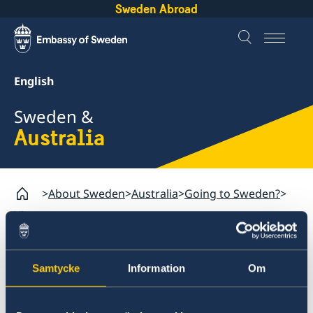
Sweden Abroad
English
Sweden &
Australia
About Sweden
Australia
Going to Sweden?
Visa matters
Australia
Samtycke
Information
Om
Going to Sweden?
Visa matters
Permits for staying in Sweden