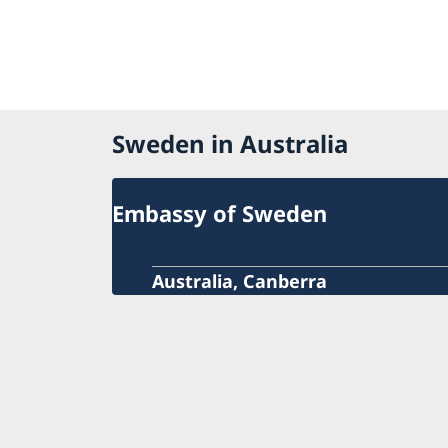
Sweden in Australia
Embassy of Sweden
Australia, Canberra