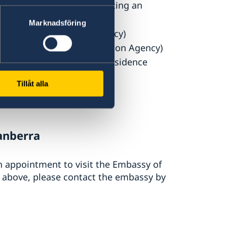
idence permit (after submitting an
Marknadsföring
the Swedish Migration Agency)
sted by the Swedish Migration Agency)
n (for the issuance of a residence
Tillåt alla
ency’s complete decision
anberra
an appointment to visit the Embassy of
d above, please contact the embassy by