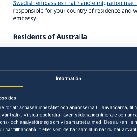
Swedish embassies that handle migration matt
responsible for your country of residence and 
embassy.
Residents of Australia
The Embassy of Sweden in Canberra is responsi
matters for residents of Australia. This includ
asked by the Swedish Migration Agency to visit 
application process. In general, you should no
Information
been instructed to do so by the Swedish Migrat
cookies
If you live in Australia and are applying for, or
e för att anpassa innehållet och annonserna till användarna, tillh
or work permit, you can visit the Embassy of Sw
vår trafik. Vi vidarebefordrar även sådana identifierare och anna
Submit a paper application for a residence 
nnons- och analysföretag som vi samarbetar med. Dessa kan i sin
har tillhandahållit eller som de har samlat in när du har använt 
is not possible)