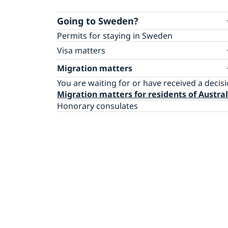
Going to Sweden?
Permits for staying in Sweden
Visa matters
Apply for a Schengen visa (residents of
Migration matters
Australia)
You are waiting for or have received a decis
Apply for a Schengen visa (residents of the
Migration matters for residents of Austral
Pacific region)
Honorary consulates