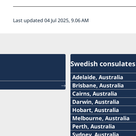
Last updated 04 Jul 2025, 9.06 AM
Swedish consulates
Adelaide, Australia
Telephone:
Brisbane, Australia
Telephone
Cairns, Australia
+61 (0) 403 581 004
Telephone:
Darwin, Australia
+61-(0)428 337 312
Telephone:
Hobart, Australia
E-mail:
+61-7-4051 9699
Telephone:
Melbourne, Australia
Email
+61-8-8946 2999
SwedishConsulateAdela
Telephone:
Perth, Australia
Email:
+61-3-6226 1258
swedishconsul@hawkins
Telephone:
Sydney, Australia