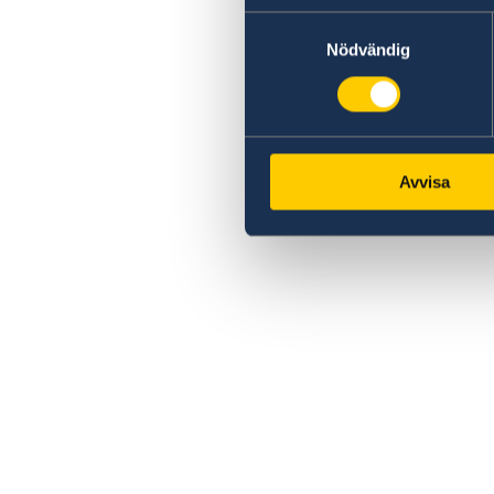
Samtyckesval
Nödvändig
Avvisa