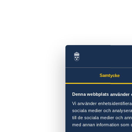
Samtycke
Denna webbplats använder 
Vi använder enhetsidentifierar
sociala medier och analysera 
till de sociala medier och a
med annan information som du 