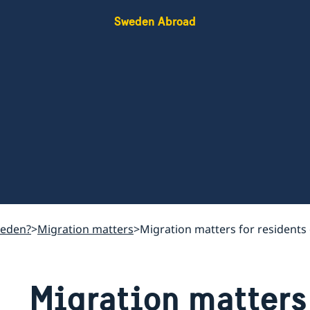
Sweden Abroad
weden?
Migration matters
Migration matters for residents 
Migration matters 