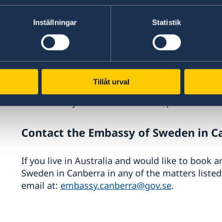
Complete an application for a visitor’s res
online application)
Inställningar
Statistik
Attend an interview (only if requested by 
Have your passport checked (only if reque
Have your fingerprints and photograph take
permit card)
Tillåt urval
Obtain a copy of the Swedish Migration Ag
Obtain your issued residence permit card
Contact the Embassy of Sweden in C
If you live in Australia and would like to book 
Sweden in Canberra in any of the matters liste
email at:
embassy.canberra@gov.se
.