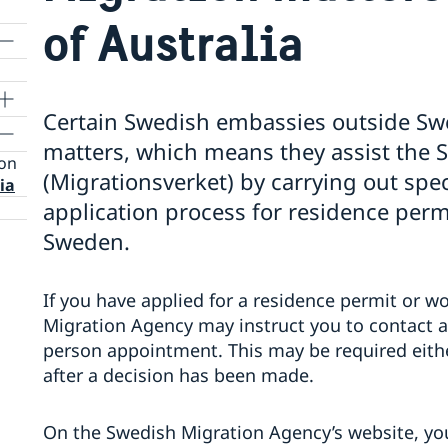
of Australia
Certain Swedish embassies outside Sw
matters, which means they assist the
ion
(Migrationsverket) by carrying out speci
ia
application process for residence perm
Sweden.
If you have applied for a residence permit or 
Migration Agency may instruct you to contact 
person appointment. This may be required eithe
after a decision has been made.
On the Swedish Migration Agency’s website, yo