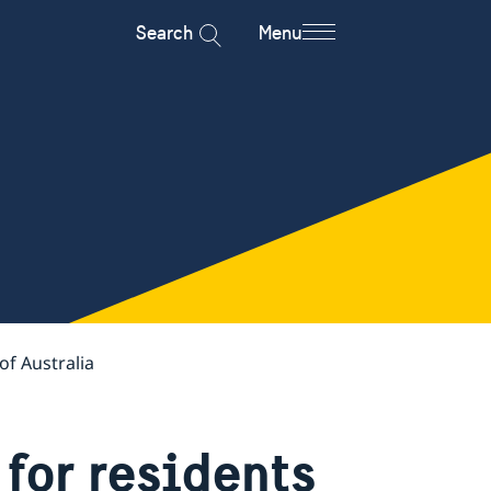
Search
Menu
of Australia
for residents