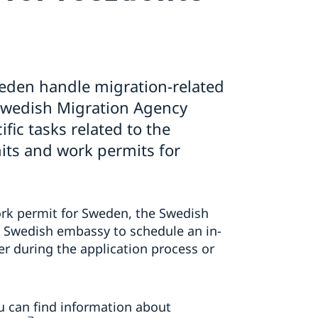
eden handle migration-related
 Swedish Migration Agency
fic tasks related to the
its and work permits for
work permit for Sweden, the Swedish
a Swedish embassy to schedule an in-
r during the application process or
u can find information about