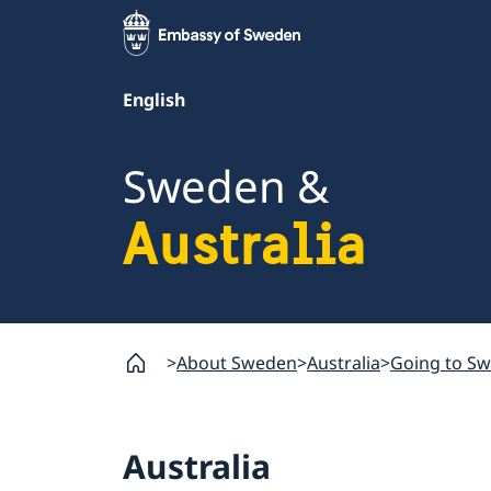
English
Sweden &
Australia
About Sweden
Australia
Going to S
Australia