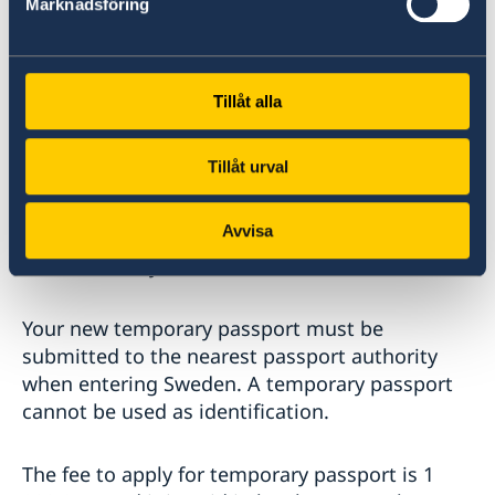
ambassaden.tel-aviv@gov.se
Marknadsföring
Bring all the requested documents with you
when you come to the Embassy at your agreed
Tillåt alla
time. You will receive the passport the same
day.
Tillåt urval
If your regular passport is still valid when you
Avvisa
apply for a temporary passport, it will be
revoked, and you will not be able to use it.
Your new temporary passport must be
submitted to the nearest passport authority
when entering Sweden. A temporary passport
cannot be used as identification.
The fee to apply for temporary passport is 1