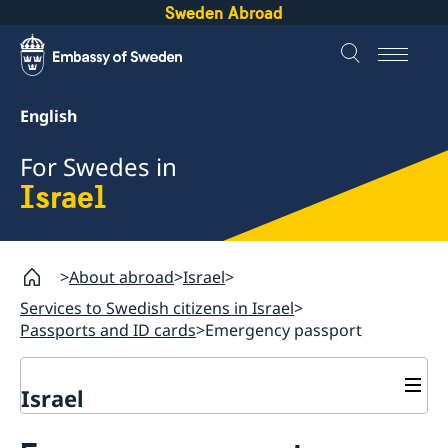
Sweden Abroad
English
For Swedes in
Israel
About abroad
Israel
Services to Swedish citizens in Israel
Passports and ID cards
Emergency passport
Israel
Services to Swedish citizens in Israel