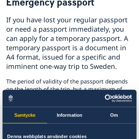
Emergency passport
Passports and ID cards
Passport renewal for Adults
If you have lost your regular passport
Passport renewal for Children
or need a passport immediately, you
Application first passport for Child
Passport pick-up
can apply for a temporary passport. A
Emergency passport
temporary passport is a document in
FAQ passports and citizenship
A4 format, issued for a specific and
Coordination number for newborn
imminent one-way trip to Sweden.
Swedish citizenship
Retaining Swedish citizenship after the age of 22
Apostille and certificates
The period of validity of the passport depends
Swedish Driving Licence
Fees
on the length of the trip, but a maximum of
seven months. If you do not have a direct flight
to Sweden, you have to check yourself that the
country you are transiting through accepts a
Samtycke
Information
Om
Swedish temporary passport. You can do this,
for example, by contacting the country's
embassy or a travel agency.
Denna webbplats använder cookies