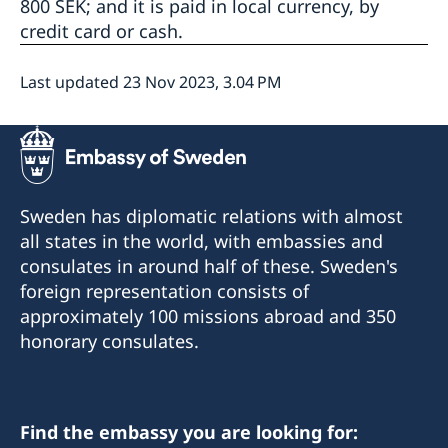
800 SEK; and it is paid in local currency, by
credit card or cash.
Last updated 23 Nov 2023, 3.04 PM
Sweden has diplomatic relations with almost
all states in the world, with embassies and
consulates in around half of these. Sweden's
foreign representation consists of
approximately 100 missions abroad and 350
honorary consulates.
Find the embassy you are looking for: