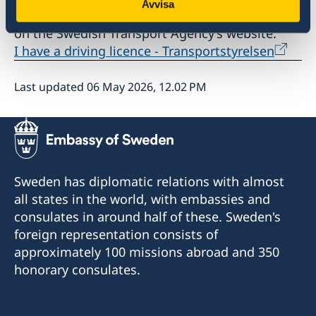
Avvisa
Read about how to renew your driving licence
on the Swedish Transport Agency’s website:
I have a driving licence - Transportstyrelsen
Last updated 06 May 2026, 12.02 PM
Sweden has diplomatic relations with almost
all states in the world, with embassies and
consulates in around half of these. Sweden's
foreign representation consists of
approximately 100 missions abroad and 350
honorary consulates.