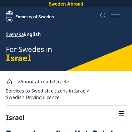
Sweden Abroad
Svenska
English
For Swedes in
Israel
About abroad
Israel
Services to Swedish citizens in Israel
Swedish Driving Licence
Israel
Services to Swedish citizens in Israel