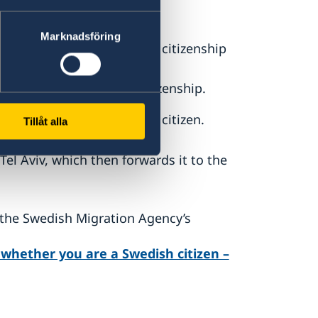
t birth,
Marknadsföring
 abroad has lost Swedish citizenship
r has affected Swedish citizenship.
ot the person is a Swedish citizen.
Tillåt alla
el Aviv, which then forwards it to the
 the Swedish Migration Agency’s
e whether you are a Swedish citizen –