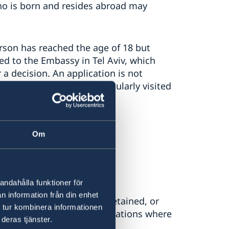
who is born and resides abroad may
rson has reached the age of 18 but
ed to the Embassy in Tel Aviv, which
a decision. An application is not
ident in Sweden or has regularly visited
y’s website:
Om
ge of 22 – Sweden Abroad
andahålla funktioner för
n information från din enhet
ship has been acquired, retained, or
 tur kombinera informationen
 This may be relevant in situations where
deras tjänster.