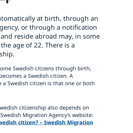
tomatically at birth, through an
gency, or through a notification
n and reside abroad may, in some
 the age of 22. There is a
nship.
come Swedish citizens through birth,
t becomes a Swedish citizen. A
 a Swedish citizen is that one or both
 Swedish citizenship also depends on
 Swedish Migration Agency’s website:
edish citizen? – Swedish Migration