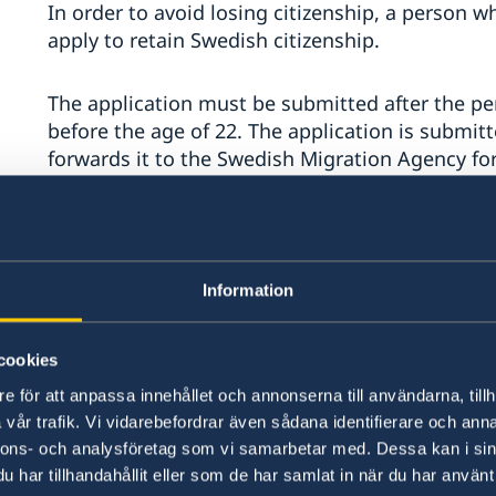
In order to avoid losing citizenship, a person 
apply to retain Swedish citizenship.
The application must be submitted after the pe
before the age of 22. The application is submitt
forwards it to the Swedish Migration Agency for 
required if the person has at any point been res
the country.
Read more about the application on the Embass
Information
Retention of Swedish citizenship after the a
cookies
Declaration of Citizenship
e för att anpassa innehållet och annonserna till användarna, tillh
vår trafik. Vi vidarebefordrar även sådana identifierare och anna
A person who is unsure whether Swedish citizen
nnons- och analysföretag som vi samarbetar med. Dessa kan i sin
lost may apply for a declaration of citizenship.
har tillhandahållit eller som de har samlat in när du har använt 
there is uncertainty, for example, regarding: