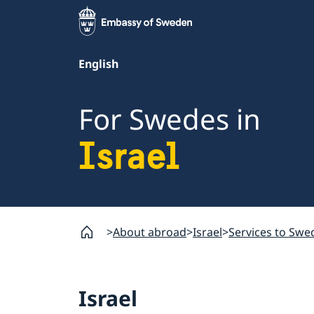
English
For Swedes in
Israel
About abroad
Israel
Services to Swed
Israel