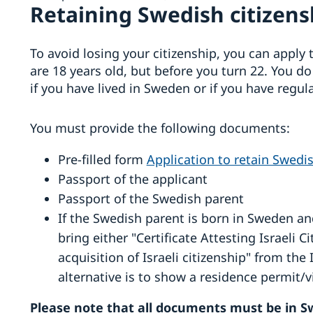
Retaining Swedish citizensh
To avoid losing your citizenship, you can apply t
are 18 years old, but before you turn 22. You d
if you have lived in Sweden or if you have regul
You must provide the following documents:
Pre-filled form
Application to retain Swedis
Passport of the applicant
Passport of the Swedish parent
If the Swedish parent is born in Sweden an
bring either "Certificate Attesting Israeli 
acquisition of Israeli citizenship" from the I
alternative is to show a residence permit/vi
Please note that all documents must be in Sw