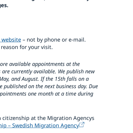
ges.
 website
– not by phone or e‑mail.
 reason for your visit.
more available appointments at the
are currently available. We publish new
y, and August. If the 15th falls on a
e published on the next business day. Due
appointments one month at a time during
 citizenship at the Migration Agencys
ship – Swedish Migration Agency