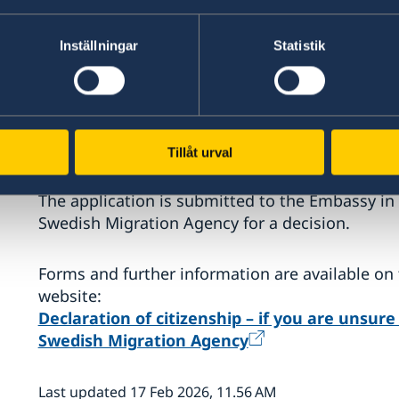
whether Swedish citizenship was acquired a
Inställningar
Statistik
whether a person who was born and resides
at the age of 22,
whether a foreign citizenship acquired late
A declaration of citizenship shows whether or n
Tillåt urval
The application is submitted to the Embassy in T
Swedish Migration Agency for a decision.
Forms and further information are available on
website:
Declaration of citizenship – if you are unsur
Swedish Migration Agency
Last updated 17 Feb 2026, 11.56 AM