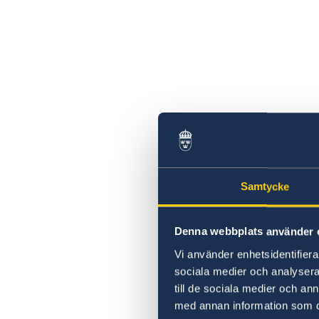
Samtycke
Denna webbplats använder 
Vi använder enhetsidentifierar
sociala medier och analysera 
till de sociala medier och a
med annan information som du 