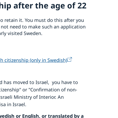
ip after the age of 22
o retain it. You must do this after you
o not need to make such an application
arly visited Sweden.
h citizenship (only in Swedish)
d has moved to Israel, you have to
Citizenship" or "Confirmation of non-
sraeli Ministry of Interior. An
sa in Israel.
edish or English, or translated by a