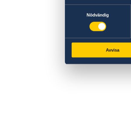
Samtyckesval
Nödvändig
Avvisa