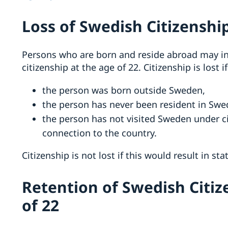
Loss of Swedish Citizenship
Persons who are born and reside abroad may in 
citizenship at the age of 22. Citizenship is lost if
the person was born outside Sweden,
the person has never been resident in Swe
the person has not visited Sweden under 
connection to the country.
Citizenship is not lost if this would result in st
Retention of Swedish Citiz
of 22