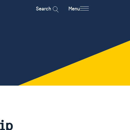
Search
Menu
ip