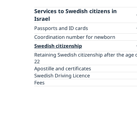
Services to Swedish citizens in
Israel
Passports and ID cards
Passport renewal for Adults
Coordination number for newborn
Passport renewal for Children
Swedish citizenship
Application first passport for Child
Retaining Swedish citizenship after the age 
Passport pick-up
22
Emergency passport
Apostille and certificates
FAQ passports and citizenship
Swedish Driving Licence
Fees