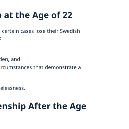
 at the Age of 22
certain cases lose their Swedish
:
den, and
circumstances that demonstrate a
atelessness.
enship After the Age