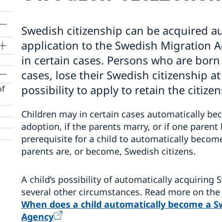
Swedish citizenship can be acquired au
application to the Swedish Migration A
in certain cases. Persons who are bor
cases, lose their Swedish citizenship at
possibility to apply to retain the citize
of
Children may in certain cases automatically be
adoption, if the parents marry, or if one paren
prerequisite for a child to automatically become
parents are, or become, Swedish citizens.
A child’s possibility of automatically acquiring
several other circumstances. Read more on the
When does a child automatically become a Sw
Agency