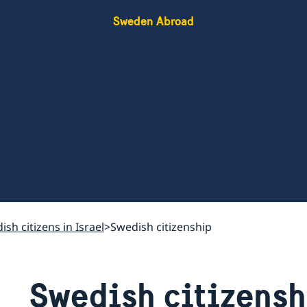
Sweden Abroad
ish citizens in Israel
Swedish citizenship
Swedish citizensh