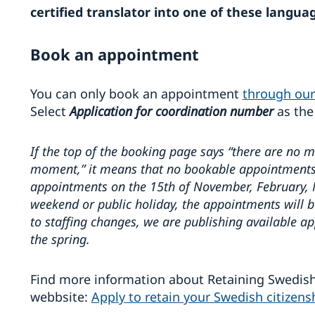
certified translator into one of these langua
Book an appointment
You can only book an appointment
through our
Select
Application for coordination number
as the
If the top of the booking page says “there are no 
moment,” it means that no bookable appointments 
appointments on the 15th of November, February, Ma
weekend or public holiday, the appointments will b
to staffing changes, we are publishing available 
the spring.
Find more information about Retaining Swedish
webbsite:
Apply to retain your Swedish citizen