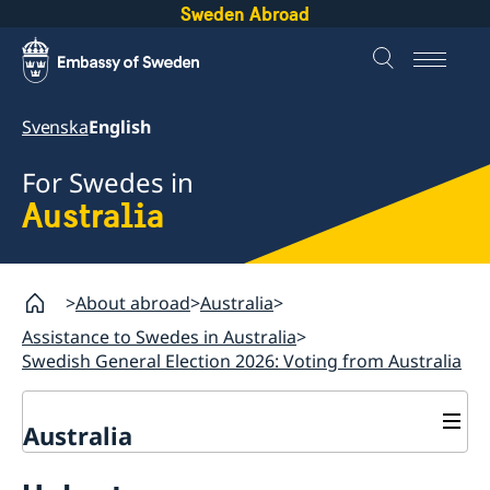
Sweden Abroad
Svenska
English
For Swedes in
Australia
About abroad
Australia
Assistance to Swedes in Australia
Swedish General Election 2026: Voting from Australia
Australia
Assistance to Swedes in Australia