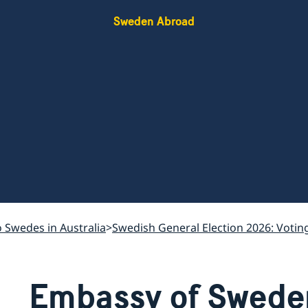
Sweden Abroad
o Swedes in Australia
Swedish General Election 2026: Votin
Embassy of Swede