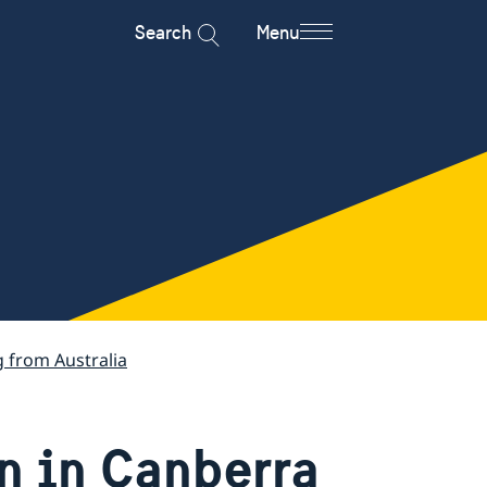
Search
Menu
g from Australia
n in Canberra