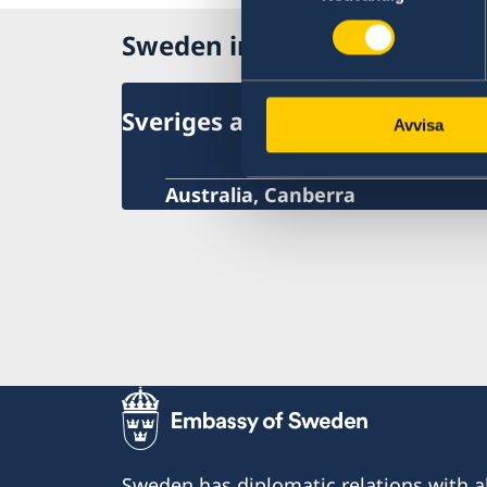
Sweden in Australia
Sveriges ambassad
Avvisa
Australia, Canberra
Sweden has diplomatic relations with al