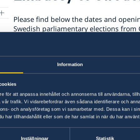
Please find below the dates and openin
Swedish parliamentary elections from C
Address:
5 Turrana Street, Yarralumla, ACT 260
Thursday 27 August: 5:00pm – 8:00pm
Information
Friday 28 August: 10:00am – 2:00pm & 5:0
Saturday 29 August: 10:00am – 3:00pm
8)
cookies
Tuesday 1 September: 9:00am – 12:00pm
ce
e för att anpassa innehållet och annonserna till användarna, tillh
Wednesday 2 September: 2:00pm – 4:00p
vår trafik. Vi vidarebefordrar även sådana identifierare och anna
Thursday 3 September: 9:00am – 12:00pm
nnons- och analysföretag som vi samarbetar med. Dessa kan i sin
har tillhandahållit eller som de har samlat in när du har använt 
Last updated 10 Jun 2026, 9.46 AM
Inställningar
Statistik