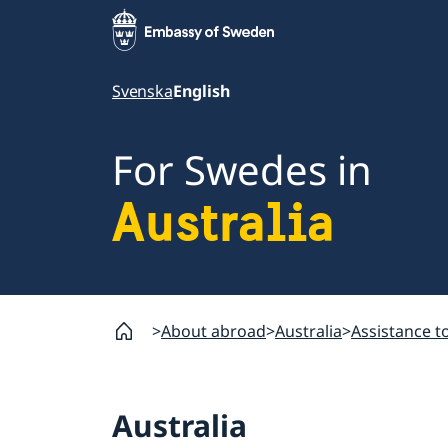
Svenska
English
For Swedes in
Australia
About abroad
Australia
Assistance t
Australia