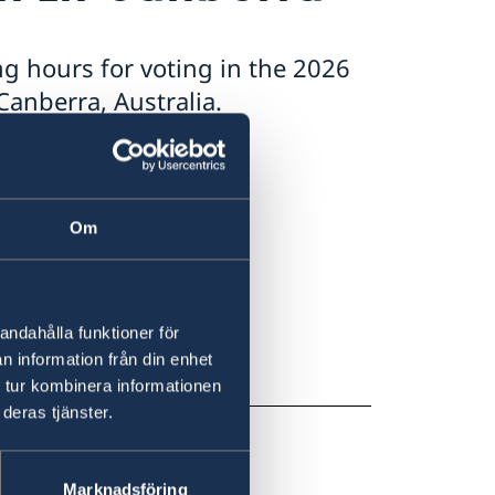
g hours for voting in the 2026
anberra, Australia.
0
Om
0pm – 8:00pm
andahålla funktioner för
m
n information från din enhet
 tur kombinera informationen
deras tjänster.
Marknadsföring