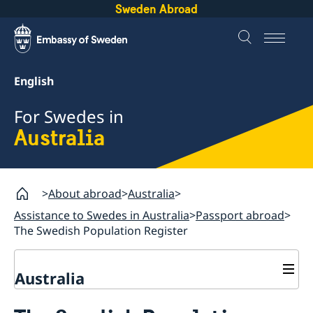
Sweden Abroad
English
For Swedes in
Australia
About abroad
Australia
Assistance to Swedes in Australia
Passport abroad
The Swedish Population Register
Australia
Assistance to Swedes in Australia