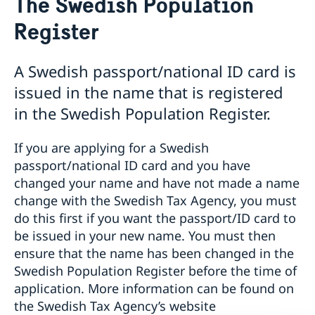
The Swedish Population
Swedish General Election 2026: Voting from
Australia
Register
In person voting locations | Australia
Passport abroad
General information
A Swedish passport/national ID card is
Appointment booking for passport and national ID
issued in the name that is registered
card applications
in the Swedish Population Register.
The Swedish Population Register
Instructions: Application for adult (over 18)
Instructions: Application for minor (under 18)
If you are applying for a Swedish
Collection of passport & national ID card once issued
passport/national ID card and you have
Loss of passport and national ID card
changed your name and have not made a name
Emergency passport
change with the Swedish Tax Agency, you must
Coordination number in Australia
do this first if you want the passport/ID card to
Photo and fingerprints
be issued in your new name. You must then
Frequently asked questions
Urgent assistance
ensure that the name has been changed in the
Swedish Population Register before the time of
Citizenship
application. More information can be found on
Swedish citizenship
Having a child abroad
the Swedish Tax Agency’s website
Translations