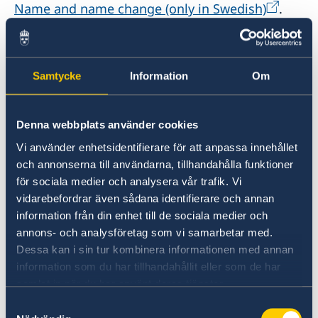
Name and name change (only in Swedish)
.
Fees and payment methods
If you need to notify the Swedish Tax Agency
that you have moved from Sweden or that you
Samtycke
Information
Om
have a new address abroad, you must fill out
the relevant form and send it to the address
mentioned on the form.
Denna webbplats använder cookies
Vi använder enhetsidentifierare för att anpassa innehållet
och annonserna till användarna, tillhandahålla funktioner
MORE INFORMATION
för sociala medier och analysera vår trafik. Vi
vidarebefordrar även sådana identifierare och annan
information från din enhet till de sociala medier och
Moving abroad | Skatteverket
annons- och analysföretag som vi samarbetar med.
Dessa kan i sin tur kombinera informationen med annan
Att vara folkbokförd | Skatteverket
information som du har tillhandahållit eller som de har
samlat in när du har använt deras tjänster.
Samtyckesval
FORMS