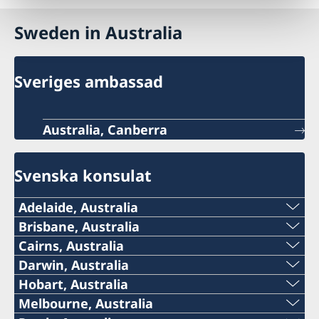
Sweden in Australia
Sveriges ambassad
Australia, Canberra
Svenska konsulat
Adelaide, Australia
Telephone:
Brisbane, Australia
Telephone
Cairns, Australia
+61 (0) 403 581 004
Telephone:
Darwin, Australia
+61-(0)428 337 312
Telephone:
Hobart, Australia
E-mail:
+61-7-4051 9699
Telephone:
Melbourne, Australia
Email
+61-8-8946 2999