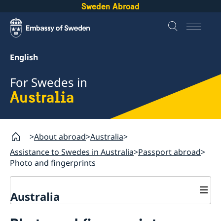
Sweden Abroad
English
For Swedes in
Australia
About abroad
Australia
Assistance to Swedes in Australia
Passport abroad
Photo and fingerprints
Australia
Assistance to Swedes in Australia