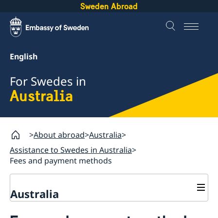
Sweden Abroad
English
For Swedes in
Australia
About abroad
Australia
Assistance to Swedes in Australia
Fees and payment methods
Australia
Assistance to Swedes in Australia