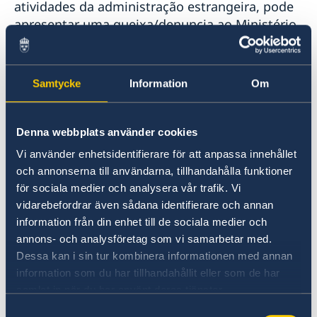
atividades da administração estrangeira, pode
apresentar uma queixa/denuncia ao Ministério
dos Negócios Estrangeiros.
Apresentar uma queixa contra o MNE (em
Samtycke
Information
Om
inglês)
Denunciar suspeitas de crimes ou outras
Denna webbplats använder cookies
irregularidades (em inglês)
Vi använder enhetsidentifierare för att anpassa innehållet
och annonserna till användarna, tillhandahålla funktioner
för sociala medier och analysera vår trafik. Vi
vidarebefordrar även sådana identifierare och annan
information från din enhet till de sociala medier och
annons- och analysföretag som vi samarbetar med.
Dessa kan i sin tur kombinera informationen med annan
information som du har tillhandahållit eller som de har
samlat in när du har använt deras tjänster.
Bem-vindo à Suécia
Samtyckesval