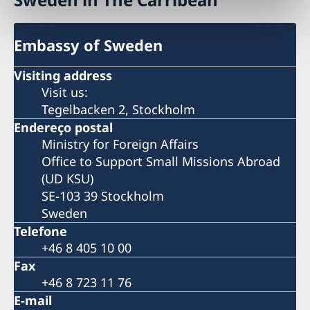
Embassy of Sweden
Visiting address
Visit us:
Tegelbacken 2, Stockholm
Endereço postal
Ministry for Foreign Affairs
Office to Support Small Missions Abroad
(UD KSU)
SE-103 39 Stockholm
Sweden
Telefone
+46 8 405 10 00
Fax
+46 8 723 11 76
E-mail