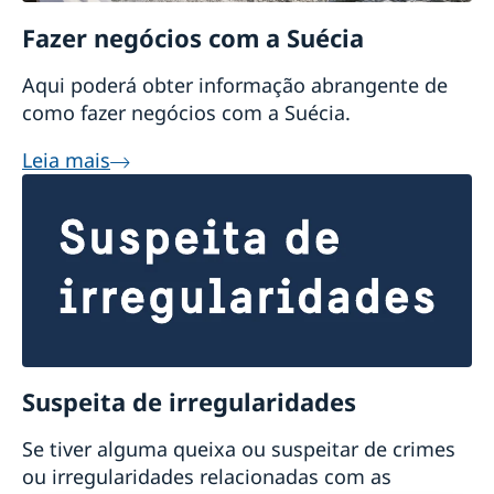
Fazer negócios com a Suécia
Aqui poderá obter informação abrangente de
como fazer negócios com a Suécia.
Leia mais
Suspeita de irregularidades
Se tiver alguma queixa ou suspeitar de crimes
ou irregularidades relacionadas com as