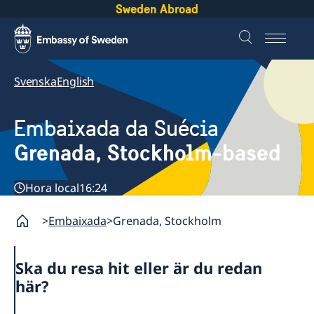
Sweden Abroad
Svenska
English
Embaixada da Suécia
Grenada, Stockholm-based
Hora local
16:24
Embaixada
Grenada, Stockholm
Ska du resa hit eller är du redan
här?