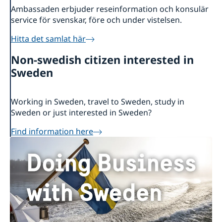
Ambassaden erbjuder reseinformation och konsulär
service för svenskar, före och under vistelsen.
Hitta det samlat här
Non-swedish citizen interested in
Sweden
Working in Sweden, travel to Sweden, study in
Sweden or just interested in Sweden?
Find information here