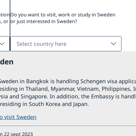
ation
Do you want to visit, work or study in Sweden
, or
or just interested in Sweden?
Select
country
here
eden
weden in Bangkok is handling Schengen visa applica
residing in Thailand, Myanmar, Vietnam, Philippines, 
ia and Singapore. In addition, the Embassy is handl
 residing in South Korea and Japan.
to visit Sweden
ón 22 sept 2023