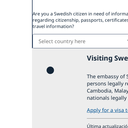
Are you a Swedish citizen in need of inform
regarding citizenship, passports, certificates
travel information?
Select
country
here
Visiting Sw
The embassy of S
persons legally 
Cambodia, Malays
nationals legally
Apply for a visa 
Última actualizaci