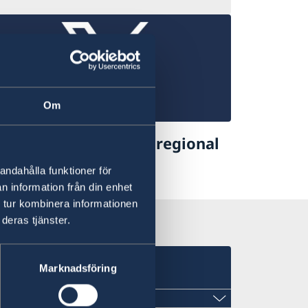
Om
eden in Asia Pacific- regional
velopment coop.
andahålla funktioner för
n information från din enhet
former Twitter)
 tur kombinera informationen
deras tjänster.
Marknadsföring