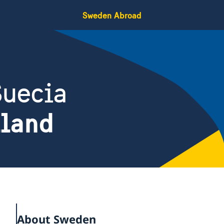
Sweden Abroad
Suecia
iland
About Sweden