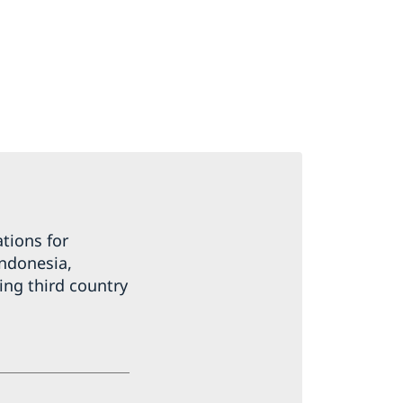
tions for
Indonesia,
ing third country