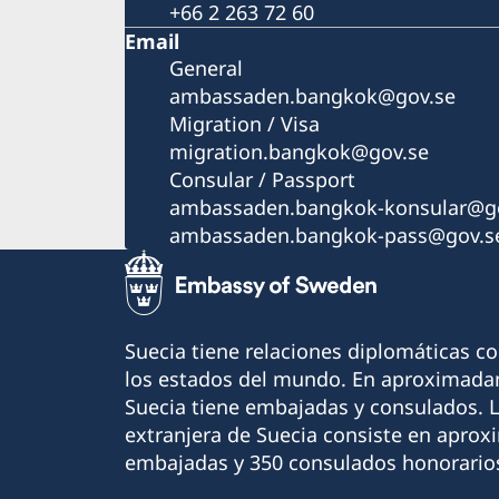
+66 2 263 72 60
Email
General
ambassaden.bangkok@gov.se
Migration / Visa
migration.bangkok@gov.se
Consular / Passport
ambassaden.bangkok-konsular@go
ambassaden.bangkok-pass@gov.s
Suecia tiene relaciones diplomáticas c
los estados del mundo. En aproximadam
Suecia tiene embajadas y consulados. 
extranjera de Suecia consiste en apro
embajadas y 350 consulados honorario