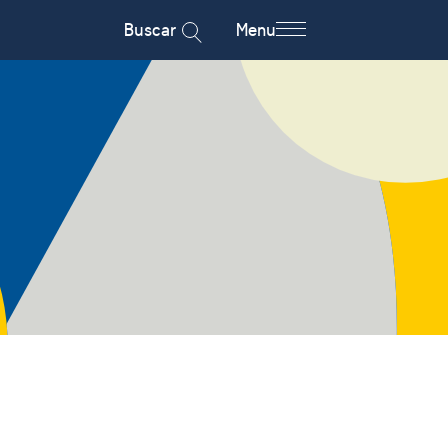
Buscar
Menu