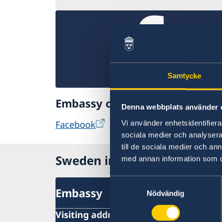
Samtycke
Embassy of Sweden in Bangko
Denna webbplats använder 
Facebook
Vi använder enhetsidentifierar
sociala medier och analysera 
till de sociala medier och a
Sweden in Thailand
med annan information som du 
Samtyckesval
Embassy
Nödvändig
Visiting address