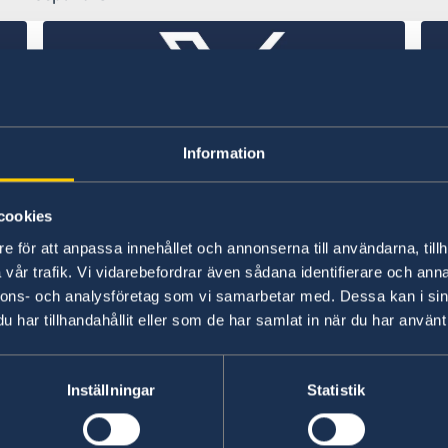
Information
k
Embassy of Sweden in Thailand
Sw
cookies
de
X (former Twitter)
e för att anpassa innehållet och annonserna till användarna, tillh
vår trafik. Vi vidarebefordrar även sådana identifierare och anna
X (
nnons- och analysföretag som vi samarbetar med. Dessa kan i sin
har tillhandahållit eller som de har samlat in när du har använt 
Swedish consulates
Inställningar
Statistik
Chiang Mai - Thailand