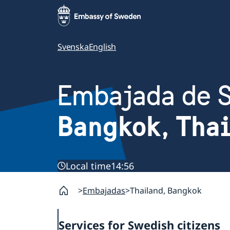
Svenska
English
Embajada de 
Bangkok, Tha
Local time
14:56
Embajadas
Thailand, Bangkok
Services for Swedish citizens