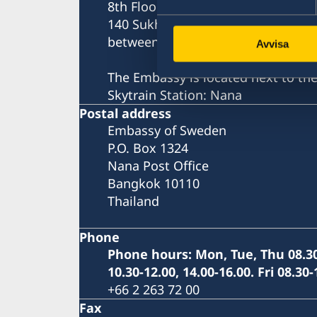
8th Floor, One Pacific Place
140 Sukhumvit Road,
between soi 4 and soi 6
Avvisa
The Embassy is located next to th
Skytrain Station: Nana
Postal address
Embassy of Sweden
P.O. Box 1324
Nana Post Office
Bangkok 10110
Thailand
Phone
Phone hours: Mon, Tue, Thu 08.30
10.30-12.00, 14.00-16.00. Fri 08.30-
+66 2 263 72 00
Fax