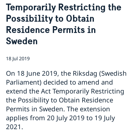
Temporarily Restricting the
Netiquette
Current
Data protection policy
Possibility to Obtain
News
Reflecting on 156 years of shared history and
Vacancies
Residence Permits in
charting a path of cooperation ahead
Sweden
18 Jul 2019
On 18 June 2019, the Riksdag (Swedish
Parliament) decided to amend and
extend the Act Temporarily Restricting
the Possibility to Obtain Residence
Permits in Sweden. The extension
applies from 20 July 2019 to 19 July
2021.