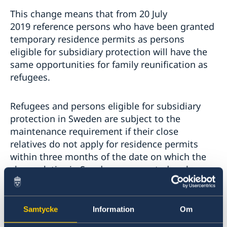
This change means that from 20 July
2019 reference persons who have been granted
temporary residence permits as persons
eligible for subsidiary protection will have the
same opportunities for family reunification as
refugees.
Refugees and persons eligible for subsidiary
protection in Sweden are subject to the
maintenance requirement if their close
relatives do not apply for residence permits
within three months of the date on which the
close relative in Sweden was granted asylum.
Persons eligible for subsidiary protection who
Samtycke
Information
Om
applied for asylum after 24 November 2015 and
were granted a residence permit before 20 July