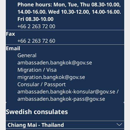
Phone hours: Mon, Tue, Thu 08.30-10.00,
14.00-16.00. Wed 10.30-12.00, 14.00-16.00.
Fri 08.30-10.00
+66 2 263 72 00
Fax
+66 2 263 72 60
Email
General
ambassaden.bangkok@gov.se
Migration / Visa
migration.bangkok@gov.se
Consular / Passport
ambassaden.bangkok-konsular@gov.se /
ambassaden.bangkok-pass@gov.se
Swedish consulates
Chiang Mai - Thailand