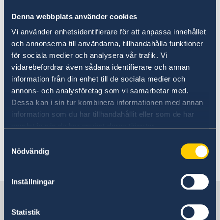
2019 will be exempted from the maintenance
Denna webbplats använder cookies
requirement if their close relatives apply for
residence permits by 19 October 2019.
Vi använder enhetsidentifierare för att anpassa innehållet
och annonserna till användarna, tillhandahålla funktioner
för sociala medier och analysera vår trafik. Vi
Residence permit applications are be
vidarebefordrar även sådana identifierare och annan
submitted to the Swedish Migration Agency via
information från din enhet till de sociala medier och
the Agency's website
. At the request of the
annons- och analysföretag som vi samarbetar med.
Swedish Migration Agency, authorised Swedish
Dessa kan i sin tur kombinera informationen med annan
embassies and consulates-general also
information som du har tillhandahållit eller som de har
conduct interviews in cases concerning
samlat in när du har använt deras tjänster.
residence and work permits.
Samtyckesval
Nödvändig
Last updated 25 Feb 2021, 8.10 AM
Inställningar
Sweden in Thailand
Statistik