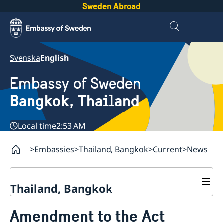
Sweden Abroad
Svenska
English
Embassy of Sweden
Bangkok, Thailand
Local time
2:53 AM
Embassies
Thailand, Bangkok
Current
News
Thailand, Bangkok
Contact
Amendment to the Act
About us